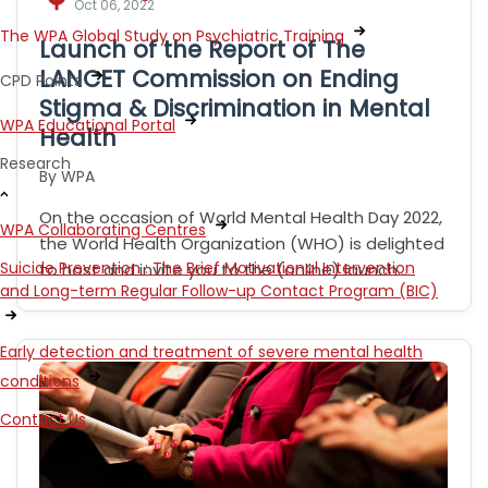
Oct 06, 2022
The WPA Global Study on Psychiatric Training
Launch of the Report of The
LANCET Commission on Ending
CPD Points
Stigma & Discrimination in Mental
WPA Educational Portal
Health
Research
By WPA
On the occasion of World Mental Health Day 2022,
WPA Collaborating Centres
the World Health Organization (WHO) is delighted
Suicide Prevention : The Brief Motivational Intervention
to host and invite you to the (online) launch…
and Long-term Regular Follow-up Contact Program (BIC)
Early detection and treatment of severe mental health
conditions
Contact Us