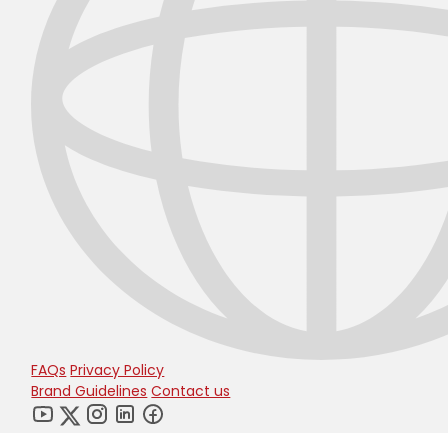
FAQs
Privacy Policy
Brand Guidelines
Contact us