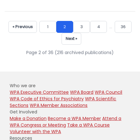
« Previous
1
2
3
4
...
36
Next »
Page 2 of 36 (216 archived publications)
Who we are
WPA Executive Committee
WPA Board
WPA Council
WPA Code of Ethics for Psychiatry
WPA Scientific
Sections
WPA Member Associations
Get Involved
Make a Donation
Become a WPA Member
Attend a
WPA Congress or Meeting
Take a WPA Course
Volunteer with the WPA
Resources