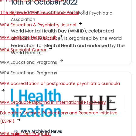
In-Person Educational Activities
10th of October 2022
The Renewed WPA Educational Portal
By Prof. Afzal Javed, President, World Psychiatric
Association
WPA Education & Psychiatry Journal
World Mental Health Day (WMHD), celebrated
WPA Healthy Lifestyles Hub
annually on 10 October, is organised by the World
Federation for Mental Health and endorsed by the
WPA Specialist Corner
World Health…
WPA Educational Programs
WPA Educational Programs
WPA accreditation of postgraduate psychiatric curricula
WPA Graduate Diploma in International Psychiatry
Education, Science, Publications and Research Initiative
(ESPRI)
WPA Archived News
WPA Volunteer Program