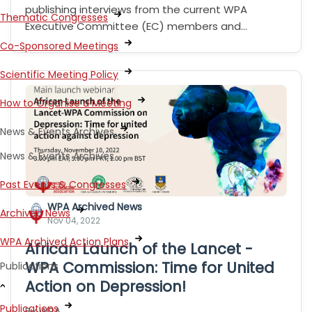
publishing interviews from the current WPA
Thematic Congresses
Executive Committee (EC) members and…
Co-Sponsored Meetings
Scientific Meeting Policy
How to Organise a Meeting
News & Events Archives
News & Events Archives
Past Events & Congresses
WPA Archived News
Archived News
Nov 04, 2022
WPA Archived Action Plans
African Launch of the Lancet -
WPA Commission: Time for United
Publications
Action on Depression!
Publications
By WPA