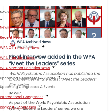
News & Events
News & Events
Recent News
WPA Archived News
Nov 07, 2022
WPA Community News
Final interview added in the WPA
WPA President News
“Meet the Leaders” series
WPA Member Societies News
World Psychiatric Association has published the
Upcoming Congresses & Events
final interview in the latest “Meet the Leaders”
film series
Upcoming Congresses & Events
By WPA
International Congresses
As part of the World Psychiatric Association
Regional Congresses
(WPA) "Meet the Leaders" series, we are