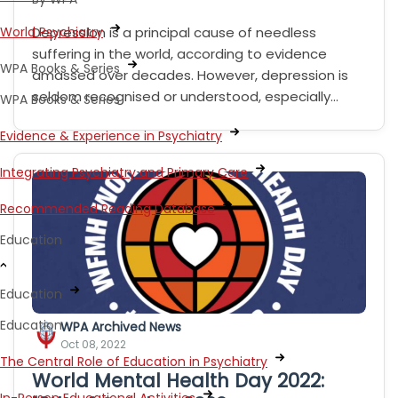
World Psychiatry
Depression is a principal cause of needless
suffering in the world, according to evidence
WPA Books & Series
amassed over decades. However, depression is
seldom recognised or understood, especially…
WPA Books & Series
Evidence & Experience in Psychiatry
Integrating Psychiatry and Primary Care
Recommended Reading Database
Education
Education
Education
WPA Archived News
Oct 08, 2022
The Central Role of Education in Psychiatry
World Mental Health Day 2022: