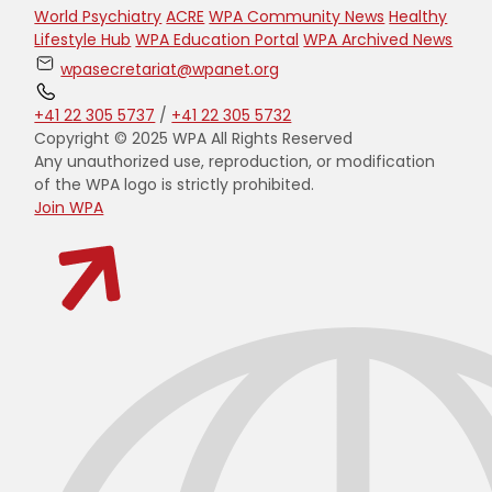
World Psychiatry
ACRE
WPA Community News
Healthy
Lifestyle Hub
WPA Education Portal
WPA Archived News
wpasecretariat@wpanet.org
+41 22 305 5737
/
+41 22 305 5732
Copyright © 2025 WPA All Rights Reserved
Any unauthorized use, reproduction, or modification
of the WPA logo is strictly prohibited.
Join WPA