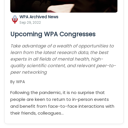
WPA Archived News
Sep 29, 2022
Upcoming WPA Congresses
Take advantage of a wealth of opportunities to
learn from the latest research data, the best
experts in all fields of mental health, high-
quality scientific content, and relevant peer-to-
peer networking
By WPA
Following the pandemic, it is no surprise that
people are keen to return to in-person events
and benefit from face-to-face interactions with
their friends, colleagues…