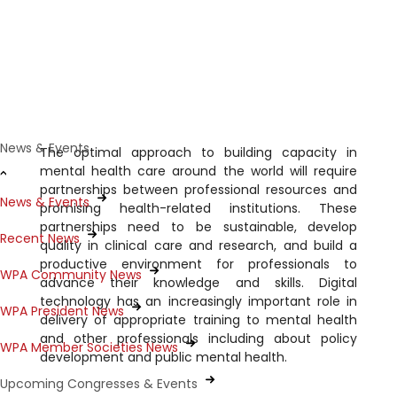
Capacity building and training in
global mental health and public
mental health
News & Events
The optimal approach to building capacity in
mental health care around the world will require
partnerships between professional resources and
News & Events
promising health-related institutions. These
partnerships need to be sustainable, develop
Recent News
quality in clinical care and research, and build a
productive environment for professionals to
WPA Community News
advance their knowledge and skills. Digital
technology has an increasingly important role in
WPA President News
delivery of appropriate training to mental health
and other professionals including about policy
WPA Member Societies News
development and public mental health.
Upcoming Congresses & Events