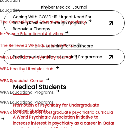
Education
Khyber Medical Journal
Education
Coping With COVID-19: Urgent Need For
The Central Role of Education in Psychiatry
Building Resilience Through Cognitive
Behaviour Therapy
In-Person Educational Activities
The Renewed WPA Educational Portal
DH e-Learning for Healthcare
Public mental health e-Learning Programme
WPA Education & Psychiatry Journal
WPA Healthy Lifestyles Hub
WPA Specialist Corner
Medical Students
WPA Educational Programs
WPA Educational Programs
Promotion of Psychiatry for Undergraduate
Medical Students.
WPA accreditation of postgraduate psychiatric curricula
A World Psychiatric Association initiative to
increase interest in psychiatry as a career in Qatar