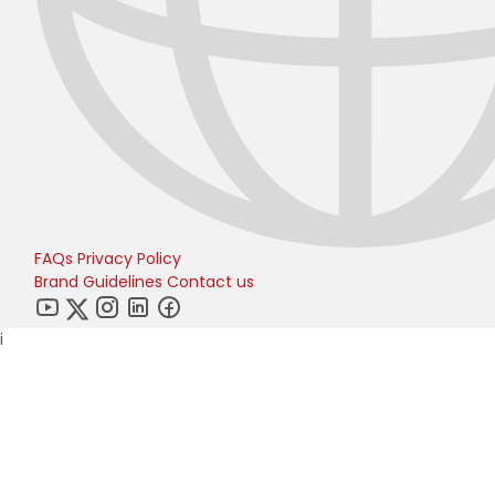
FAQs
Privacy Policy
Brand Guidelines
Contact us
i