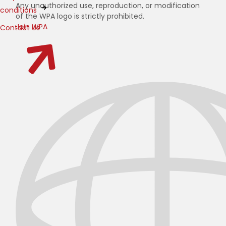
Any unauthorized use, reproduction, or modification
conditions
of the WPA logo is strictly prohibited.
Join WPA
Contact Us