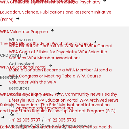
medical students: A Pilot Study
WPA Graduate Diploma in International Psychiatry
Education, Science, Publications and Research Initiative
(ESPRI)
WPA Volunteer Program
Who we are
The WPA Global Study on Psychiatric Training
WPA Executive Committee
WPA Board
WPA Council
WPA Code of Ethics for Psychiatry
WPA Scientific
CPD Points
Sections
WPA Member Associations
Get Involved
WPA Educational Portal
Make a Donation
Become a WPA Member
Attend a
WPA Congress or Meeting
Take a WPA Course
Research
Volunteer with the WPA
Resources
World Psychiatry
ACRE
WPA Community News
Healthy
WPA Collaborating Centres
Lifestyle Hub
WPA Education Portal
WPA Archived News
Suicide Prevention : The Brief Motivational Intervention
wpasecretariat@wpanet.org
and Long-term Regular Follow-up Contact Program (BIC)
+41 22 305 5737
/
+41 22 305 5732
Copyright © 2025 WPA All Rights Reserved
Early detection and treatment of severe mental health