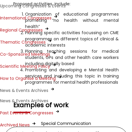
Proposed activities include:
Upcoming Congresses & Events
Organization of educational programmes
International Congresses
promoting “no health without mental
health”
Regional Congresses
Planning specific activities focussing on CME
programmes on different topics of clinical &
Thematic Congresses
academic interests
Planning teaching sessions for medical
Co-Sponsored Meetings
students, GPs and other health care workers
including digitally based
Scientific Meeting Policy
Promoting and developing e Mental Health
services and including this topic in training
How to Organise a Meeting
programmes for mental health professionals
News & Events Archives
News & Events Archives
Examples of work
Past Events & Congresses
Special Communication
Archived News