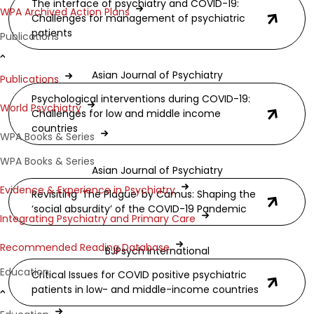
The interface of psychiatry and COVID-19:
WPA Archived Action Plans
Challenges for management of psychiatric
patients
Publications
Asian Journal of Psychiatry
Publications
Psychological interventions during COVID-19:
World Psychiatry
Challenges for low and middle income
countries
WPA Books & Series
WPA Books & Series
Asian Journal of Psychiatry
Evidence & Experience in Psychiatry
Revisiting ‘The Plague’ by Camus: Shaping the
‘social absurdity’ of the COVID-19 Pandemic
Integrating Psychiatry and Primary Care
Recommended Reading Database
BJPsych International
Education
Critical Issues for COVID positive psychiatric
patients in low- and middle-income countries