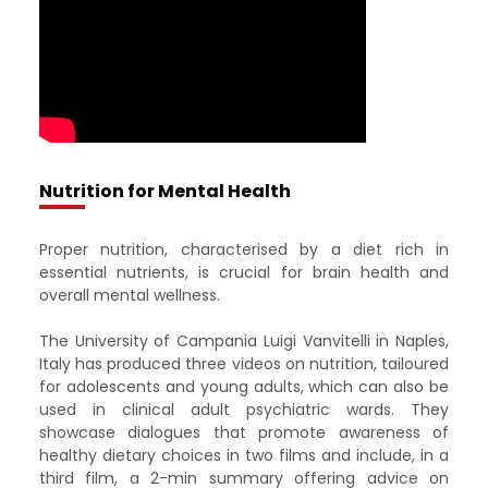
Nutrition for Mental Health
Proper nutrition, characterised by a diet rich in
essential nutrients, is crucial for brain health and
overall mental wellness. ​
The University of Campania Luigi Vanvitelli in Naples,
Italy has produced three videos on nutrition, tailoured
for adolescents and young adults, which can also be
used in clinical adult psychiatric wards. They
showcase dialogues that promote awareness of
healthy dietary choices in two films and include, in a
third film, a 2-min summary offering advice on