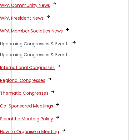
WPA Community News
WPA President News
WPA Member Societies News
Upcoming Congresses & Events
Upcoming Congresses & Events
International Congresses
Regional Congresses
Thematic Congresses
Co-Sponsored Meetings
Scientific Meeting Policy
How to Organise a Meeting