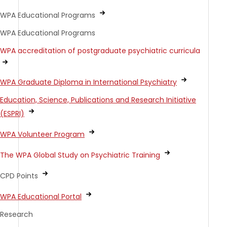
WPA Educational Programs
WPA Educational Programs
WPA accreditation of postgraduate psychiatric curricula
WPA Graduate Diploma in International Psychiatry
Education, Science, Publications and Research Initiative
(ESPRI)
WPA Volunteer Program
The WPA Global Study on Psychiatric Training
CPD Points
WPA Educational Portal
Research