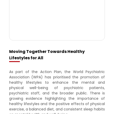
Moving Together Towards Healthy
Lifestyles for All
As part of the Action Plan, the World Psychiatric
Association (WPA) has prioritised the promotion of
healthy lifestyles to enhance the mental and
physical well-being of psychiatric patients,
psychiatric staff, and the broader public. There is
growing evidence highlighting the importance of
healthy lifestyles and the positive effects of physical
exercise, a balanced diet, and consistent sleep habits