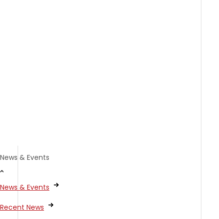
News & Events
News & Events
Recent News