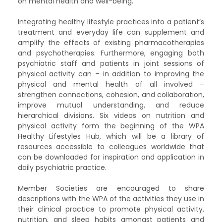
on mental health and well-being. ​
Integrating healthy lifestyle practices into a patient’s
treatment and everyday life can supplement and
amplify the effects of existing pharmacotherapies
and psychotherapies. Furthermore, engaging both
psychiatric staff and patients in joint sessions of
physical activity can – in addition to improving the
physical and mental health of all involved –
strengthen connections, cohesion, and collaboration,
improve mutual understanding, and reduce
hierarchical divisions. Six videos on nutrition and
physical activity form the beginning of the WPA
Healthy Lifestyles Hub, which will be a library of
resources accessible to colleagues worldwide that
can be downloaded for inspiration and application in
daily psychiatric practice. ​
Member Societies are encouraged to share
descriptions with the WPA of the activities they use in
their clinical practice to promote physical activity,
nutrition, and sleep habits amongst patients and