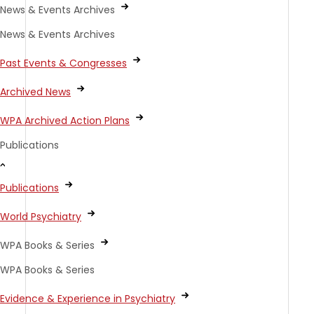
News & Events Archives
News & Events Archives
Past Events & Congresses
Archived News
WPA Archived Action Plans
Publications
Publications
World Psychiatry
WPA Books & Series
WPA Books & Series
Evidence & Experience in Psychiatry