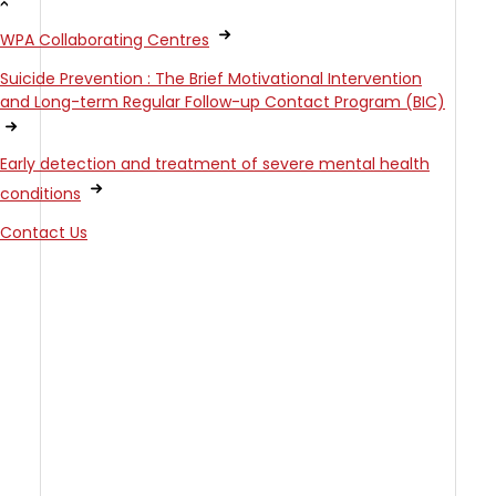
WPA Collaborating Centres
Suicide Prevention : The Brief Motivational Intervention
and Long-term Regular Follow-up Contact Program (BIC)
Early detection and treatment of severe mental health
conditions
Contact Us