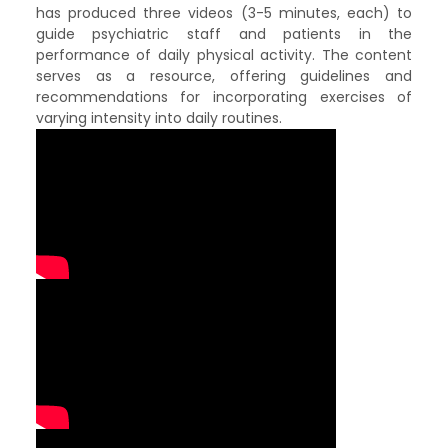
has produced three videos (3-5 minutes, each) to
guide psychiatric staff and patients in the
performance of daily physical activity. The content
serves as a resource, offering guidelines and
recommendations for incorporating exercises of
varying intensity into daily routines.