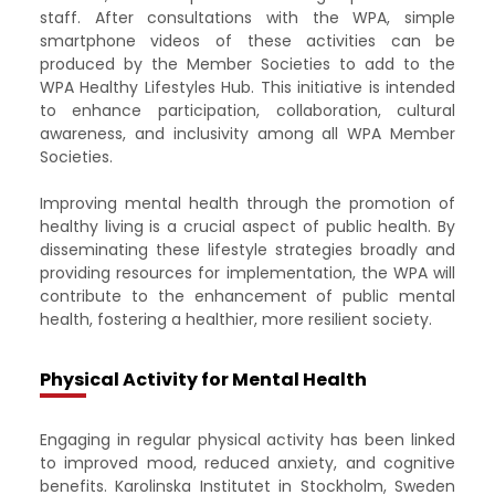
staff. After consultations with the WPA, simple
smartphone videos of these activities can be
produced by the Member Societies to add to the
WPA Healthy Lifestyles Hub. This initiative is intended
to enhance participation, collaboration, cultural
awareness, and inclusivity among all WPA Member
Societies. ​
Improving mental health through the promotion of
healthy living is a crucial aspect of public health. By
disseminating these lifestyle strategies broadly and
providing resources for implementation, the WPA will
contribute to the enhancement of public mental
health, fostering a healthier, more resilient society.
Physical Activity for Mental Health
Engaging in regular physical activity has been linked
to improved mood, reduced anxiety, and cognitive
benefits. Karolinska Institutet in Stockholm, Sweden