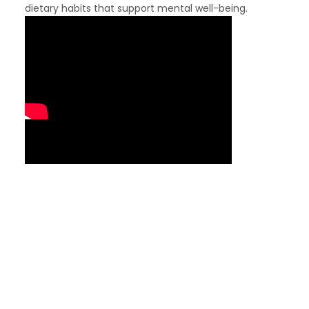
dietary habits that support mental well-being.