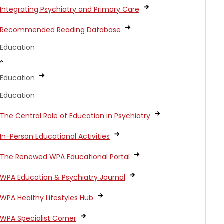
Integrating Psychiatry and Primary Care
Recommended Reading Database
Education
Education
Education
The Central Role of Education in Psychiatry
In-Person Educational Activities
The Renewed WPA Educational Portal
WPA Education & Psychiatry Journal
WPA Healthy Lifestyles Hub
WPA Specialist Corner