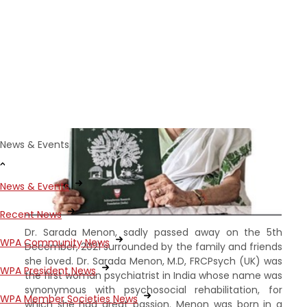
Menon (1923-2021)
News & Events
News & Events
Recent News
Dr. Sarada Menon, sadly passed away on the 5th
WPA Community News
December, 2021 surrounded by the family and friends
she loved. Dr. Sarada Menon, M.D, FRCPsych (UK) was
WPA President News
the first woman psychiatrist in India whose name was
synonymous with psychosocial rehabilitation, for
WPA Member Societies News
which she had great passion. Menon was born in a