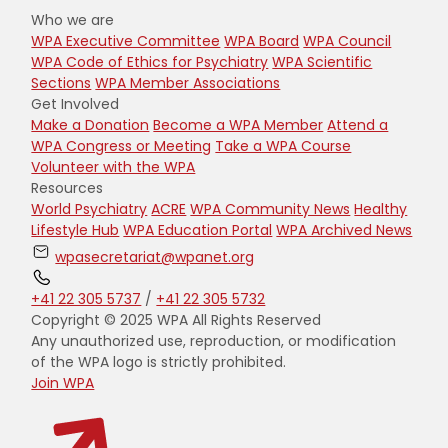
Who we are
WPA Executive Committee
WPA Board
WPA Council
WPA Code of Ethics for Psychiatry
WPA Scientific
Sections
WPA Member Associations
Get Involved
Make a Donation
Become a WPA Member
Attend a
WPA Congress or Meeting
Take a WPA Course
Volunteer with the WPA
Resources
World Psychiatry
ACRE
WPA Community News
Healthy
Lifestyle Hub
WPA Education Portal
WPA Archived News
wpasecretariat@wpanet.org
+41 22 305 5737
/
+41 22 305 5732
Copyright © 2025 WPA All Rights Reserved
Any unauthorized use, reproduction, or modification
of the WPA logo is strictly prohibited.
Join WPA