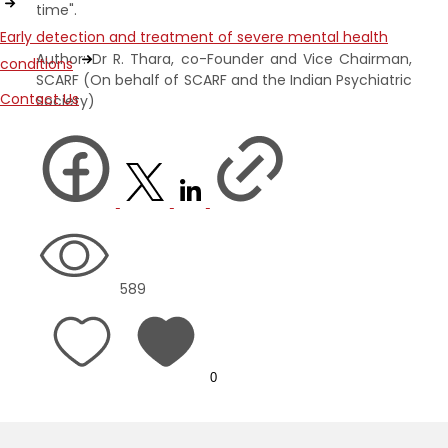
time".
Early detection and treatment of severe mental health
Author: Dr R. Thara, co-Founder and Vice Chairman,
conditions
SCARF (On behalf of SCARF and the Indian Psychiatric
Contact Us
Society)
589
0