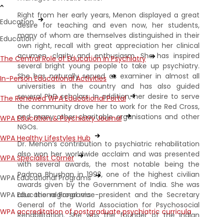
Right from her early years, Menon displayed a great
Education
desire for teaching and even now, her students,
many of whom are themselves distinguished in their
Education
own right, recall with great appreciation her clinical
acumen, clarity and enthusiasm. She has inspired
The Central Role of Education in Psychiatry
several bright young people to take up psychiatry.
She has naturally served as examiner in almost all
In-Person Educational Activities
universities in the country and has also guided
several PhD scholars. In addition, her desire to serve
The Renewed WPA Educational Portal
the community drove her to work for the Red Cross,
and many other charitable organisations and other
WPA Education & Psychiatry Journal
NGOs.
WPA Healthy Lifestyles Hub
Dr. Menon’s contribution to psychiatric rehabilitation
also won her worldwide acclaim and was presented
WPA Specialist Corner
with several awards, the most notable being the
Padma Bhushan in 1993, one of the highest civilian
WPA Educational Programs
awards given by the Government of India. She was
WPA Educational Programs
also the regional vice-president and the Secretary
General of the World Association for Psychosocial
WPA accreditation of postgraduate psychiatric curricula
Rehabilitation. She was the founder of the Indian