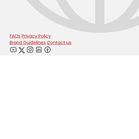
FAQs
Privacy Policy
Brand Guidelines
Contact us