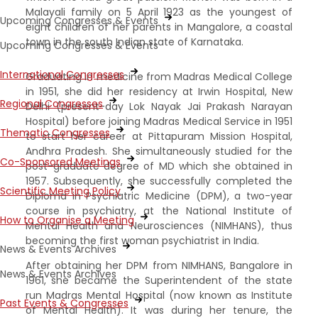
Malayali family on 5 April 1923 as the youngest of
Upcoming Congresses & Events
eight children of her parents in Mangalore, a coastal
town in the south Indian state of Karnataka.
Upcoming Congresses & Events
International Congresses
Graduating in medicine from Madras Medical College
in 1951, she did her residency at Irwin Hospital, New
Regional Congresses
Delhi (present-day Lok Nayak Jai Prakash Narayan
Hospital) before joining Madras Medical Service in 1951
Thematic Congresses
to start her career at Pittapuram Mission Hospital,
Andhra Pradesh. She simultaneously studied for the
Co-Sponsored Meetings
post-graduate degree of MD which she obtained in
1957. Subsequently, she successfully completed the
Scientific Meeting Policy
Diploma in Psychiatric Medicine (DPM), a two-year
course in psychiatry, at the National Institute of
How to Organise a Meeting
Mental Health and Neurosciences (NIMHANS), thus
becoming the first woman psychiatrist in India.
News & Events Archives
After obtaining her DPM from NIMHANS, Bangalore in
News & Events Archives
1961, she became the Superintendent of the state
run Madras Mental Hospital (now known as Institute
Past Events & Congresses
of Mental Health). It was during her tenure, the