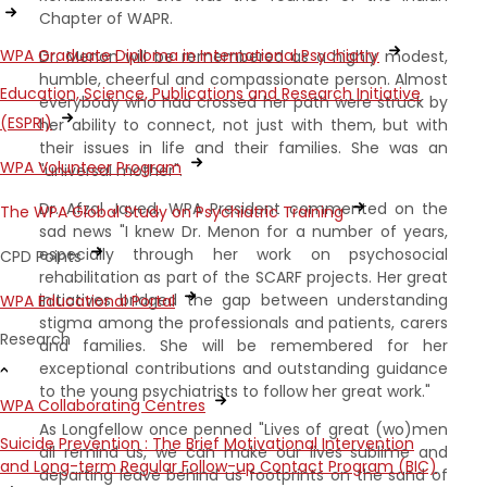
Chapter of WAPR.
WPA Graduate Diploma in International Psychiatry
Dr. Menon will be remembered as a highly modest,
humble, cheerful and compassionate person. Almost
Education, Science, Publications and Research Initiative
everybody who had crossed her path were struck by
(ESPRI)
her ability to connect, not just with them, but with
their issues in life and their families. She was an
WPA Volunteer Program
"universal mother".
Dr. Afzal Javed, WPA President commented on the
The WPA Global Study on Psychiatric Training
sad news "I knew Dr. Menon for a number of years,
especially through her work on psychosocial
CPD Points
rehabilitation as part of the SCARF projects. Her great
initiatives bridged the gap between understanding
WPA Educational Portal
stigma among the professionals and patients, carers
Research
and families. She will be remembered for her
exceptional contributions and outstanding guidance
to the young psychiatrists to follow her great work."
WPA Collaborating Centres
As Longfellow once penned "Lives of great (wo)men
Suicide Prevention : The Brief Motivational Intervention
all remind us, we can make our lives sublime and
and Long-term Regular Follow-up Contact Program (BIC)
departing leave behind us footprints on the sand of