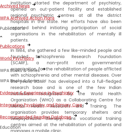
institution started the department of psychiatry,
Archived News
opened an out-patient facility and established
regional psychiatric centres at all the district
WPA Archived Action Plans
hospitals in the state. Her efforts have also been
reported behind initiating participation of social
Publications
organisations in the rehabilitation of mentally ill
patients.
Publications
In 1984, she gathered a few like-minded people and
founded Schizophrenia Research Foundation
World Psychiatry
(SCARF), a non-profit non governmental
organisation, for the rehabilitation of people afflicted
WPA Books & Series
with schizophrenia and other mental diseases. Over
WPA Books & Series
the years, SCARF has developed into a full-fledged
research base and is one of the few Indian
Evidence & Experience in Psychiatry
institutions recognised by the World Health
Organization (WHO) as a Collaborating Centre for
Integrating Psychiatry and Primary Care
Mental Health Research and Training. The
organisation provides temporary shelters and
Recommended Reading Database
telepsychiatric therapy, runs vocational training
centres aimed at the rehabilitation of patients and
Education
manages a mobile clinic.