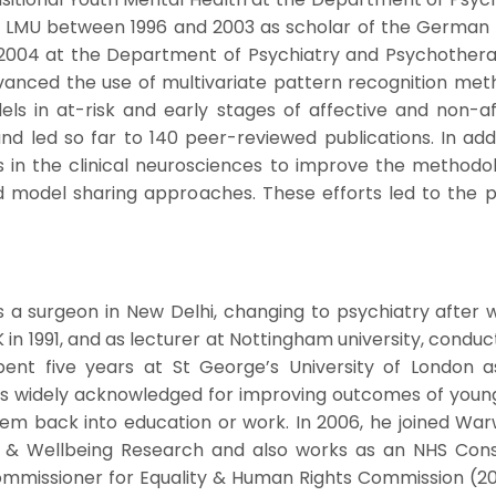
at LMU between 1996 and 2003 as scholar of the German
004 at the Department of Psychiatry and Psychotherapy
vanced the use of multivariate pattern recognition metho
els in at-risk and early stages of affective and non-
 and led so far to 140 peer-reviewed publications. In ad
 in the clinical neurosciences to improve the methodolo
d model sharing approaches. These efforts led to the 
 as a surgeon in New Delhi, changing to psychiatry after 
in 1991, and as lecturer at Nottingham university, conduc
pent five years at St George’s University of London 
was widely acknowledged for improving outcomes of young 
hem back into education or work. In 2006, he joined Warw
th & Wellbeing Research and also works as an NHS Cons
ommissioner for Equality & Human Rights Commission (2