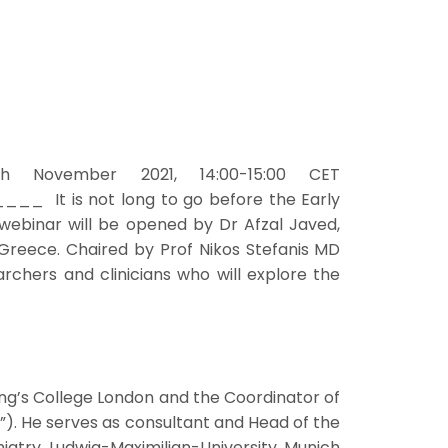
h November 2021, 14:00-15:00 CET
s not long to go before the Early
t webinar will be opened by Dr Afzal Javed,
 Greece. Chaired by Prof Nikos Stefanis MD
rchers and clinicians who will explore the
King’s College London and the Coordinator of
). He serves as consultant and Head of the
atry, Ludwig-Maximilian-University, Munich