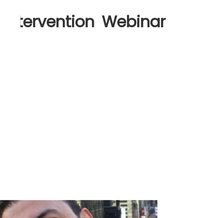
 Intervention Webinar