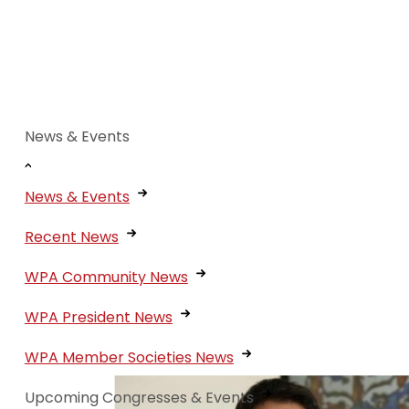
Meet the Presenters:
series
News & Events
News & Events
Recent News
WPA Community News
WPA President News
WPA Member Societies News
Upcoming Congresses & Events