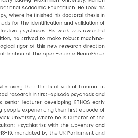
 National Academic Foundation. He took his
, where he finished his doctoral thesis in
ds for the identification and validation of
affective psychoses. His work was awarded
dition, he strived to make robust machine-
gical rigor of this new research direction
publication of the open-source NeuroMiner
witnessing the effects of violent trauma on
ted research in first-episode psychosis and
as senior lecturer developing ETHOS early
people experiencing their first episode of
ick University, where he is Director of the
ultant Psychiatrist with the Coventry and
013-19, mandated by the UK Parliament and