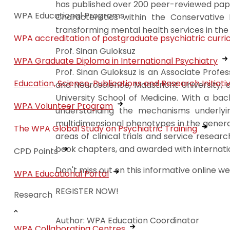
has published over 200 peer-reviewed paper
WPA Educational Programs
Characteristics within the Conservative 
transforming mental health services in the
WPA accreditation of postgraduate psychiatric curri
Prof. Sinan Guloksuz
WPA Graduate Diploma in International Psychiatry
Prof. Sinan Guloksuz is an Associate Prof
Education, Science, Publications and Research Initiati
and Neuroscience, Maastricht University, 
University School of Medicine. With a bac
WPA Volunteer Program
understanding the mechanisms underlyi
multidimensional phenotypes in the genera
The WPA Global Study on Psychiatric Training
areas of clinical trials and service resear
book chapters, and awarded with internatio
CPD Points
Don't miss out on this informative online w
WPA Educational Portal
REGISTER NOW!
Research
Author: WPA Education Coordinator
WPA Collaborating Centres