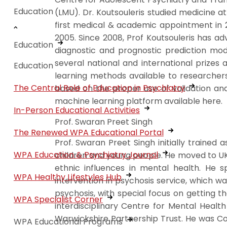
Education
(LMU). Dr. Koutsouleris studied medicine 
first medical & academic appointment in 2
2005. Since 2008, Prof Koutsouleris has ad
Education
diagnostic and prognostic prediction mod
several national and international prizes
Education
learning methods available to researchers
The Central Role of Education in Psychiatry
based on the proper use of validation an
machine learning platform available here.
In-Person Educational Activities
Prof. Swaran Preet Singh
The Renewed WPA Educational Portal
Prof. Swaran Preet Singh initially trained
WPA Education & Psychiatry Journal
children and young people. He moved to UK 
ethnic influences in mental health. He s
WPA Healthy Lifestyles Hub
intervention in psychosis service, which 
psychosis, with special focus on getting t
WPA Specialist Corner
interdisciplinary Centre for Mental Heal
Warwickshire Partnership Trust. He was C
WPA Educational Programs