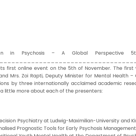
ion in Psychosis – A Global Perspective 5t
________________________________ ­­­­ It i
 its first online event on the 5th of November. The firs
 and Mrs. Zoi Rapti, Deputy Minister for Mental Health –
ions by three internationally acclaimed academic resea
a little more about each of the presenters:
 Precision Psychiatry at Ludwig-Maximilian-University and 
alised Prognostic Tools for Early Psychosis Management”
sitional Youth Mental Health at the Department of Psychi