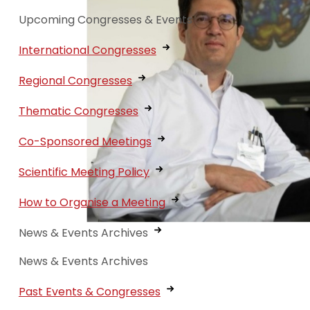
Upcoming Congresses & Events
International Congresses
Regional Congresses
Thematic Congresses
Co-Sponsored Meetings
Scientific Meeting Policy
How to Organise a Meeting
News & Events Archives
News & Events Archives
Past Events & Congresses