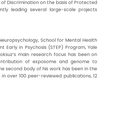
of Discrimination on the basis of Protected
ntly leading several large-scale projects
 Neuropsychology, School for Mental Health
nt Early in Psychosis (STEP) Program, Yale
Guloksuz’s main research focus has been on
contribution of exposome and genome to
he second body of his work has been in the
d in over 100 peer-reviewed publications, 12