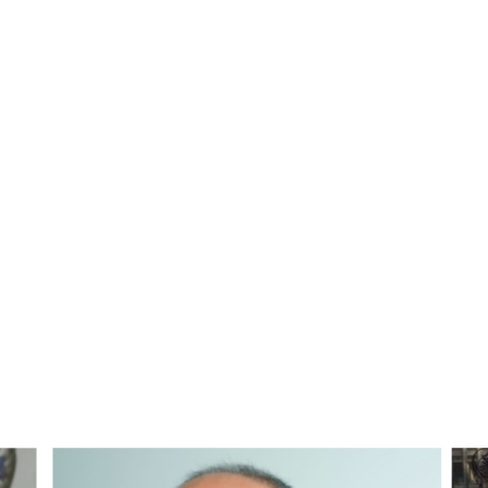
 WPA Webinar 1 in the Early