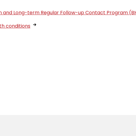
tion and Long-term Regular Follow-up Contact Program (B
th conditions