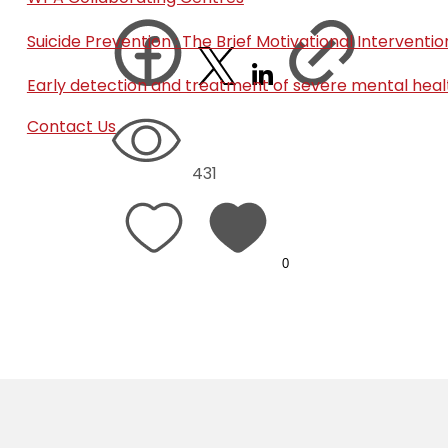
Suicide Prevention : The Brief Motivational Interven
Early detection and treatment of severe mental heal
Contact Us
431
0