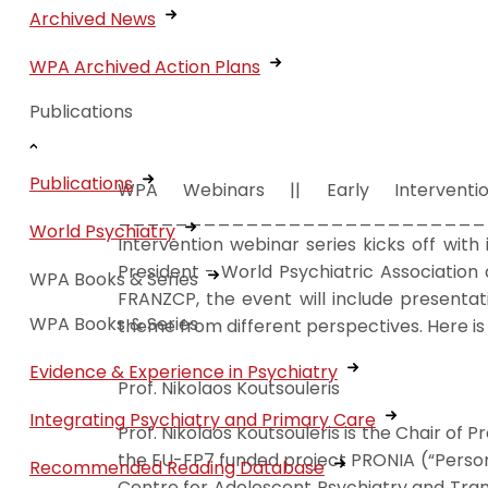
Archived News
WPA Archived Action Plans
Publications
Publications
WPA Webinars || Early Intervent
________________________________
World Psychiatry
Intervention webinar series kicks off with
President - World Psychiatric Association
WPA Books & Series
FRANZCP, the event will include presentat
WPA Books & Series
theme from different perspectives. Here is 
Evidence & Experience in Psychiatry
Prof. Nikolaos Koutsouleris
Integrating Psychiatry and Primary Care
Prof. Nikolaos Koutsouleris is the Chair of
the EU-FP7 funded project PRONIA (“Person
Recommended Reading Database
Centre for Adolescent Psychiatry and Tran