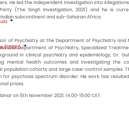
s. He led the Independent Investigation into Allegations 
Party (The Singh Investigation, 2021) and he is curre
 Indian subcontinent and sub-Saharan Africa.
cula
essor of Psychiatry at the Department of Psychiatry and
ve (ESPRI)
and the Department of Psychiatry, Specialized Treatme
kground in clinical psychiatry and epidemiology, Dr. 
ng mental health outcomes and investigating the 
l population cohorts and large case-control samples. T
ch for psychosis spectrum disorder. His work has resulte
nal prizes.
ebinar on 5th November 2021, 14:00-15:00 CET.