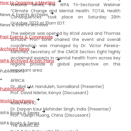
How to Organise a Meeting
Webinar Series, the WPA Tri-Sectional Webinar
“Climate Change and Mental Health: TOTAL Health
News & Events Archives
Consequences” took place on Saturday 29th
October 2022 at 10am EDT.
News & Events Archives
The webinar was opened by Afzal Javed and Thomas
Past Events & Congresses
Schulze. Prof. Sorel chaired the event and overall
coordination was managed by Dr. Victor Pereira-
Archived News
Sanchez, Secretary of the CMCR Section. Eight highly
acclaimed experts in mental health from across key
WPA Archived Action Plans
regions provide a global perspective on this
important area:
Publications
AFRICA:
Dr. Jibril I. M. Handuleh, Somaliland (Presenter)
Publications
Prof. David Ndetei, Kenya (Discussant)
World Psychiatry
ASIA/PACIFIC:
Dr. Darpan Kaur Mohinder Singh, India (Presenter)
WPA Books & Series
Prof. Yueqin Huang, China (Discussant)
WPA Books & Series
THE AMERICAS: