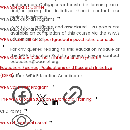
and partners. Colleagues interested in learning more
WPA Specialist Corner
and/or joining the initiative should contact our
project leadership.
WPA Educational Programs
WPA CPD Certificate and associated CPD points are
WPA Educational Programs
available on completion of this course via the WPA's
Education Portal.
WPA accreditation of postgraduate psychiatric curricula
For any queries relating to this education module or
the WPA Education Portal in general, please contact
WPA Graduate Diploma in International Psychiatry
education@wpanet.org.
Education, Science, Publications and Research Initiative
(ESPRI)
Author: WPA Education Coordinator
WPA Volunteer Program
The WPA Global Study on Psychiatric Training
CPD Points
WPA Educational Portal