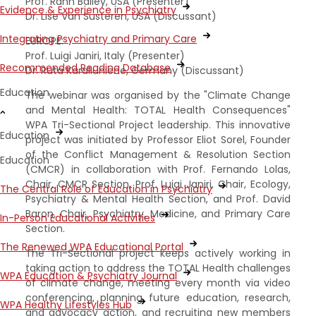
Prof. Rahn Bailey, USA (Presenter)
Evidence & Experience in Psychiatry
Dr. Lise Van Susteren, USA (Discussant)
Integrating Psychiatry and Primary Care
EUROPE:
Prof. Luigi Janiri, Italy (Presenter)
Recommended Reading Database
Dr. Ruta Karaliuniene, Germany (Discussant)
Education
The webinar was organised by the "Climate Change
and Mental Health: TOTAL Health Consequences"
WPA Tri-Sectional Project leadership. This innovative
Education
project was initiated by Professor Eliot Sorel, Founder
of the Conflict Management & Resolution Section
Education
(CMCR) in collaboration with Prof. Fernando Lolas,
Chair, CMCR Section, Prof. Luigi Janiri, Chair, Ecology,
The Central Role of Education in Psychiatry
Psychiatry & Mental Health Section, and Prof. David
Baron, Chair, Psychiatry, Medicine, and Primary Care
In-Person Educational Activities
Section.
The Renewed WPA Educational Portal
The Tri-Sectional project keeps actively working in
taking action to address the TOTAL Health challenges
WPA Education & Psychiatry Journal
of climate change, meeting every month via video
conferencing, planning future education, research,
WPA Healthy Lifestyles Hub
and advocacy action, and recruiting new members