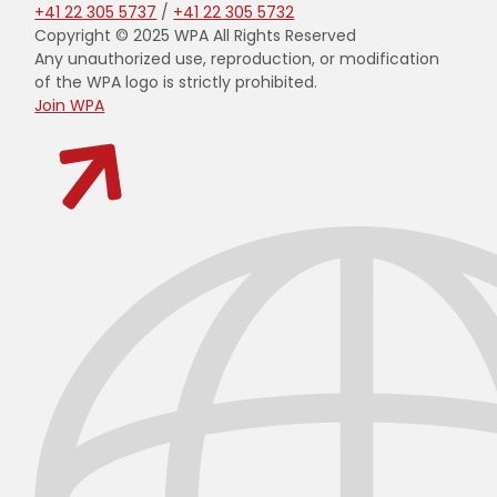
+41 22 305 5737
/
+41 22 305 5732
Copyright © 2025 WPA All Rights Reserved
Any unauthorized use, reproduction, or modification
of the WPA logo is strictly prohibited.
Join WPA