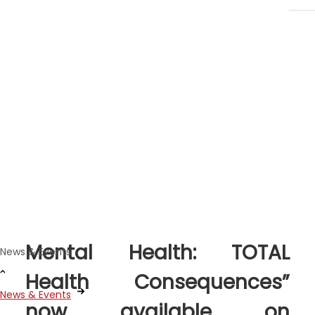
News Stories
Dec 19, 2022
New “Climate Change and
Mental Health: TOTAL
News & Events
Health Consequences”
News & Events
now available on