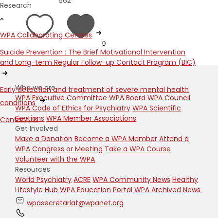
662
Research
WPA Collaborating Centres
0
Suicide Prevention : The Brief Motivational Intervention
and Long-term Regular Follow-up Contact Program (BIC)
Who we are
Early detection and treatment of severe mental health
WPA Executive Committee
WPA Board
WPA Council
conditions
WPA Code of Ethics for Psychiatry
WPA Scientific
Sections
WPA Member Associations
Contact Us
Get Involved
Make a Donation
Become a WPA Member
Attend a
WPA Congress or Meeting
Take a WPA Course
Volunteer with the WPA
Resources
World Psychiatry
ACRE
WPA Community News
Healthy
Lifestyle Hub
WPA Education Portal
WPA Archived News
wpasecretariat@wpanet.org