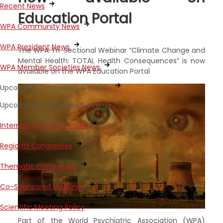
Recent News
Education Portal
WPA Community News
WPA President News
The WPA Tri-Sectional Webinar “Climate Change and
Mental Health: TOTAL Health Consequences” is now
WPA Member Societies News
available on the WPA Education Portal
Upcoming Congresses & Events
Upcoming Congresses & Events
International Congresses
Regional Congresses
Thematic Congresses
Co-Sponsored Meetings
Scientific Meeting Policy
Part of the World Psychiatric Association (WPA)