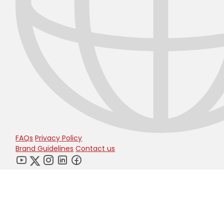
FAQs
Privacy Policy
Brand Guidelines
Contact us