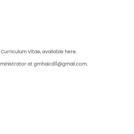
Curriculum Vitae, available here.
dministrator at gmhaicd11@gmail.com.