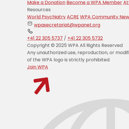
Make a Donation
Become a WPA Member
At
Resources
World Psychiatry
ACRE
WPA Community New
wpasecretariat@wpanet.org
+41 22 305 5737
/
+41 22 305 5732
Copyright © 2025 WPA All Rights Reserved
Any unauthorized use, reproduction, or modif
of the WPA logo is strictly prohibited.
Join WPA