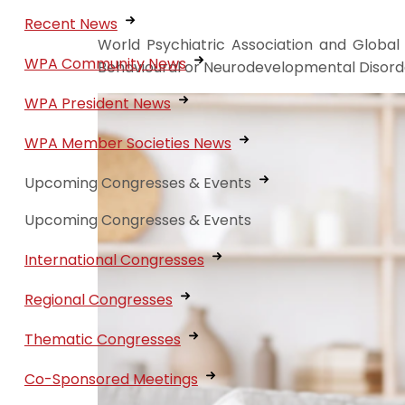
Recent News
World Psychiatric Association and Global
WPA Community News
Behavioural or Neurodevelopmental Disorde
WPA President News
WPA Member Societies News
Upcoming Congresses & Events
Upcoming Congresses & Events
International Congresses
Regional Congresses
Thematic Congresses
Co-Sponsored Meetings