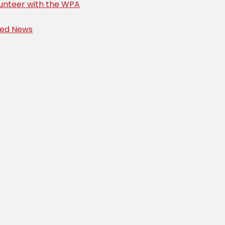
unteer with the WPA
ved News