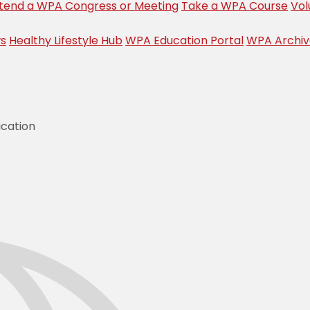
tend a WPA Congress or Meeting
Take a WPA Course
Vol
s
Healthy Lifestyle Hub
WPA Education Portal
WPA Archi
ication