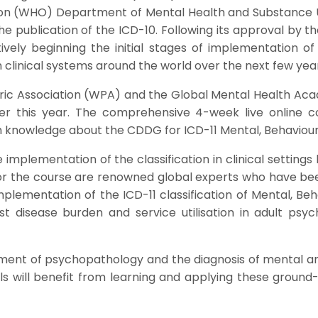
on (WHO) Department of Mental Health and Substance Us
he publication of the ICD-10. Following its approval by 
ly beginning the initial stages of implementation of I
 clinical systems around the world over the next few year
hiatric Association (WPA) and the Global Mental Health A
er this year. The comprehensive 4-week live online c
th knowledge about the CDDG for ICD-11 Mental, Behaviou
implementation of the classification in clinical setting
y for the course are renowned global experts who have b
mplementation of the ICD-11 classification of Mental, B
t disease burden and service utilisation in adult psyc
sment of psychopathology and the diagnosis of mental and 
ls will benefit from learning and applying these ground-