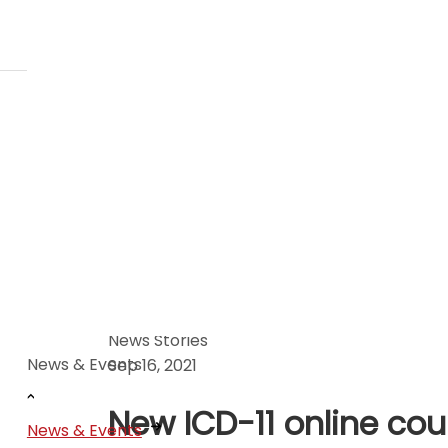
News Stories
News & Events
Sep 16, 2021
New ICD-11 online cou
News & Events