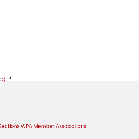
IC)
Sections
WPA Member Associations