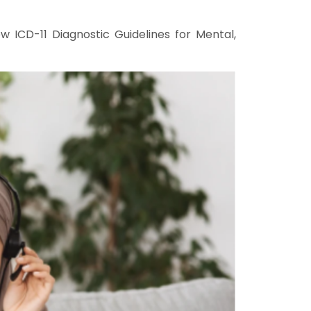
 ICD-11 Diagnostic Guidelines for Mental,