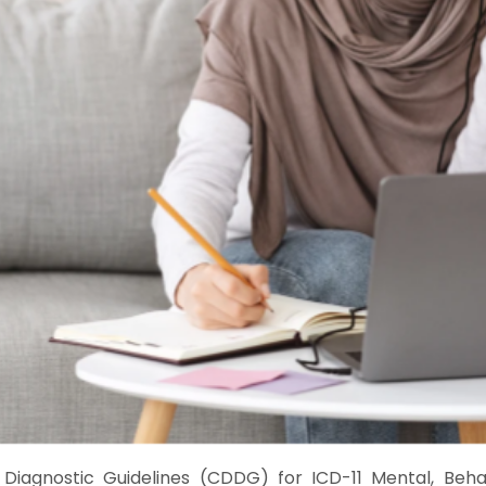
 Diagnostic Guidelines (CDDG) for ICD-11 Mental, Beh