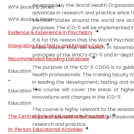
developed by the World Health Organizati
WPA Books & Series
advances in research and practice since t
WPA Books & Series
Member States around the world are active
purposes. The ICD-11 will be implemented in
Evidence & Experience in Psychiatry
It is for this reason that the World Psyc
Integrating Psychiatry and Primary Care
online course that will launch in Novemb
principles of the WHO’s ICD-11 and in-dep
Recommended Reading Database
The purpose of the ICD-11 CDDG is to guide 
Education
health professionals. The training facult
in leading the development, testing, and i
The course will cover the areas of highes
Education
innovations and changes in the ICD-11.
Education
The course is highly relevant to the asses
The Central Role of Education in Psychiatry
Psychiatrists and other health professiona
research and practice.
In-Person Educational Activities