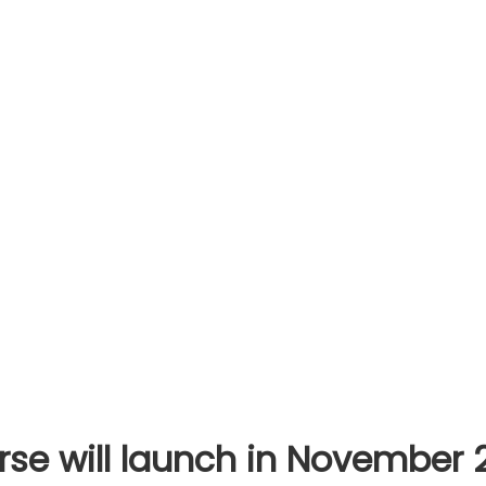
rse will launch in November 