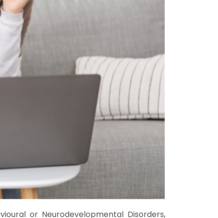
avioural or Neurodevelopmental Disorders,