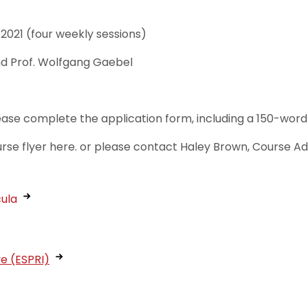
021 (four weekly sessions)
nd Prof. Wolfgang Gaebel
lease complete the application form, including a 150-word 
urse flyer here. or please contact Haley Brown, Course A
cula
ve (ESPRI)