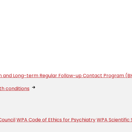
tion and Long-term Regular Follow-up Contact Program (B
th conditions
ouncil
WPA Code of Ethics for Psychiatry
WPA Scientific 