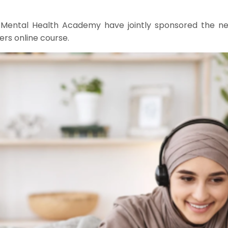
 Mental Health Academy have jointly sponsored the new
rs online course.