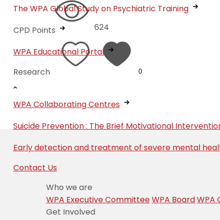
The WPA Global Study on Psychiatric Training
624
CPD Points
WPA Educational Portal
Research
0
WPA Collaborating Centres
Suicide Prevention : The Brief Motivational Interven
Early detection and treatment of severe mental heal
Contact Us
Who we are
WPA Executive Committee
WPA Board
WPA C
Get Involved