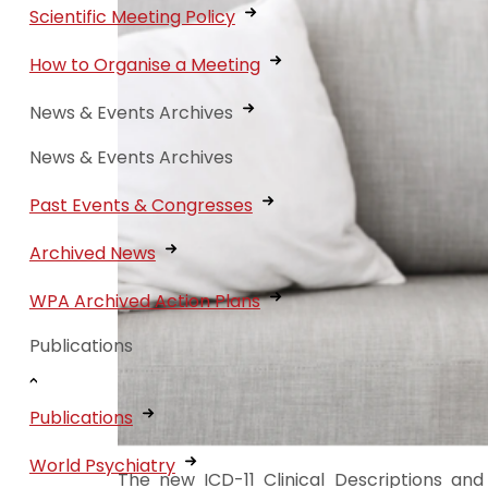
Scientific Meeting Policy
How to Organise a Meeting
News & Events Archives
News & Events Archives
Past Events & Congresses
Archived News
WPA Archived Action Plans
Publications
Publications
World Psychiatry
The new ICD-11 Clinical Descriptions and