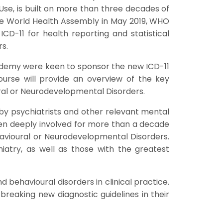
e, is built on more than three decades of
the World Health Assembly in May 2019, WHO
CD-11 for health reporting and statistical
s.
cademy were keen to sponsor the new ICD-11
ourse will provide an overview of the key
ral or Neurodevelopmental Disorders.
s by psychiatrists and other relevant mental
een deeply involved for more than a decade
ehavioural or Neurodevelopmental Disorders.
hiatry, as well as those with the greatest
behavioural disorders in clinical practice.
breaking new diagnostic guidelines in their