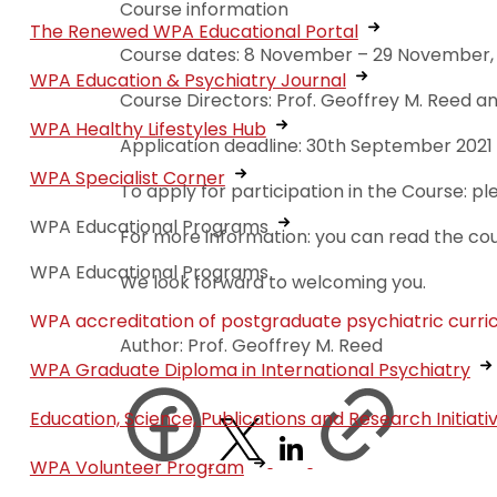
Course information
The Renewed WPA Educational Portal
Course dates: 8 November – 29 November, 2
WPA Education & Psychiatry Journal
Course Directors: Prof. Geoffrey M. Reed a
WPA Healthy Lifestyles Hub
Application deadline: 30th September 2021
WPA Specialist Corner
To apply for participation in the Course: p
WPA Educational Programs
For more information: you can read the co
WPA Educational Programs
We look forward to welcoming you.
WPA accreditation of postgraduate psychiatric curri
Author: Prof. Geoffrey M. Reed
WPA Graduate Diploma in International Psychiatry
Education, Science, Publications and Research Initiati
WPA Volunteer Program