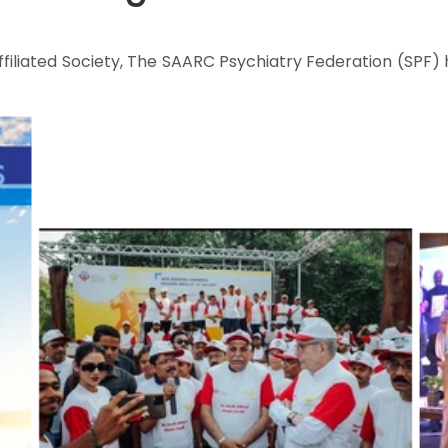
filiated Society, The SAARC Psychiatry Federation (SPF) 