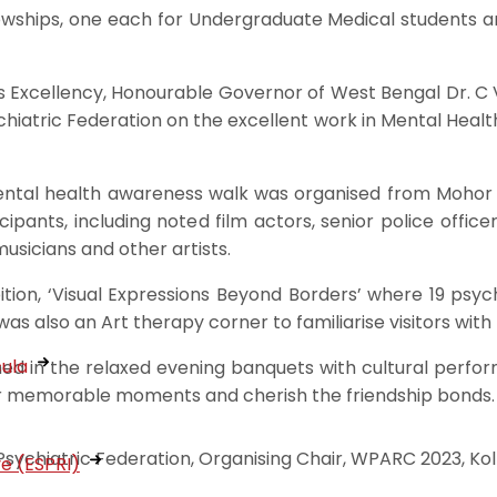
owships, one each for Undergraduate Medical students a
s Excellency, Honourable Governor of West Bengal Dr. C V 
tric Federation on the excellent work in Mental Health
al health awareness walk was organised from Mohor Ku
pants, including noted film actors, senior police officer
musicians and other artists.
tion, ‘Visual Expressions Beyond Borders’ where 19 psychi
s also an Art therapy corner to familiarise visitors with 
cula
d in the relaxed evening banquets with cultural perform
er memorable moments and cherish the friendship bonds.
ychiatric Federation, Organising Chair, WPARC 2023, Kolk
ve (ESPRI)