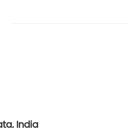
ta, India