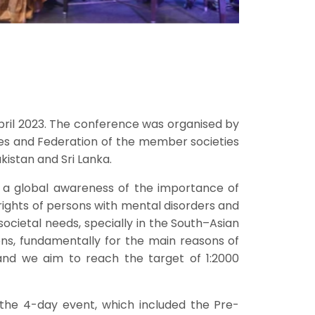
April 2023. The conference was organised by
ies and Federation of the member societies
kistan and Sri Lanka.
 a global awareness of the importance of
e rights of persons with mental disorders and
societal needs, specially in the South–Asian
ons, fundamentally for the main reasons of
 and we aim to reach the target of 1:2000
 the 4-day event, which included the Pre-