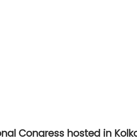
al Congress hosted in Kolka