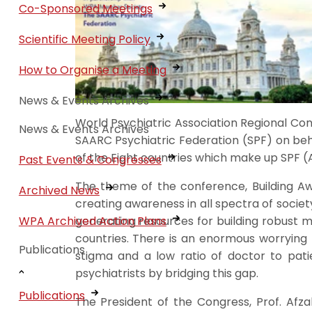
Co-Sponsored Meetings
Scientific Meeting Policy
How to Organise a Meeting
News & Events Archives
World Psychiatric Association Regional Con
News & Events Archives
SAARC Psychiatric Federation (SPF) on beh
of the Eight countries which make up SPF (A
Past Events & Congresses
The theme of the conference, Building A
Archived News
creating awareness in all spectra of society
generating resources for building robust me
WPA Archived Action Plans
countries. There is an enormous worrying 
Publications
stigma and a low ratio of doctor to pati
psychiatrists by bridging this gap.
Publications
The President of the Congress, Prof. Afz