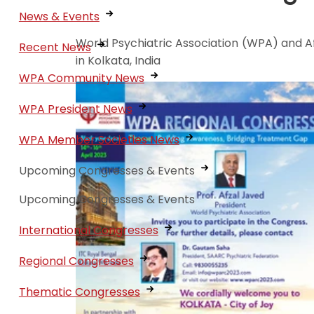
News & Events
World Psychiatric Association (WPA) and Af
Recent News
in Kolkata, India
WPA Community News
WPA President News
WPA Member Societies News
Upcoming Congresses & Events
Upcoming Congresses & Events
International Congresses
Regional Congresses
Thematic Congresses