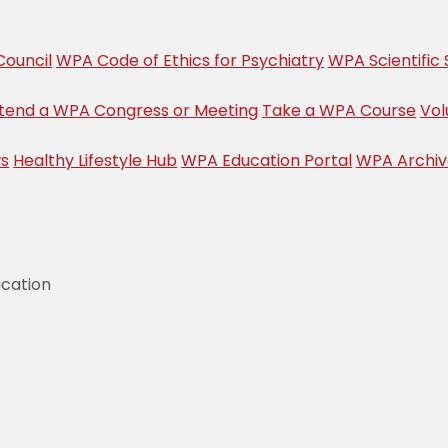
ouncil
WPA Code of Ethics for Psychiatry
WPA Scientific 
tend a WPA Congress or Meeting
Take a WPA Course
Vol
s
Healthy Lifestyle Hub
WPA Education Portal
WPA Archi
ication