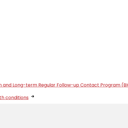
tion and Long-term Regular Follow-up Contact Program (B
th conditions