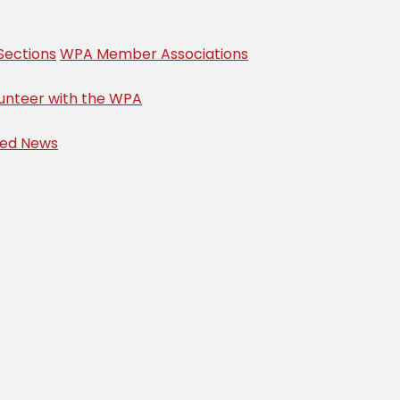
Sections
WPA Member Associations
unteer with the WPA
ved News