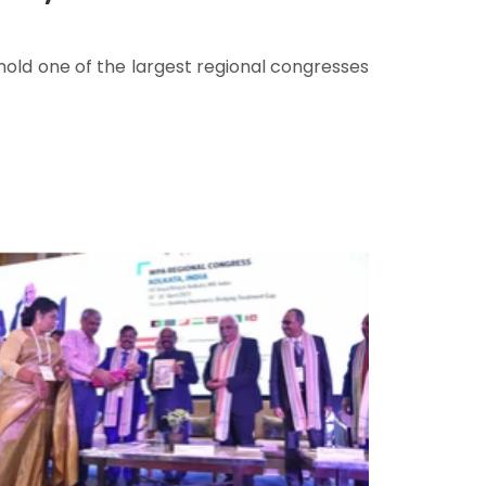
hold one of the largest regional congresses