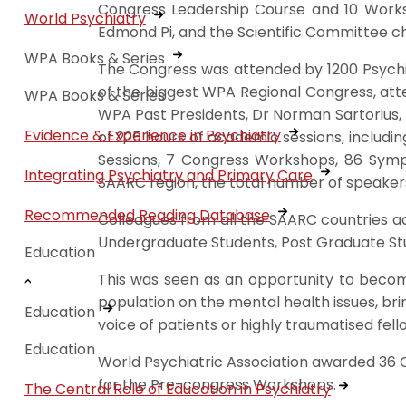
Congress Leadership Course and 10 Work
World Psychiatry
Edmond Pi, and the Scientific Committee c
WPA Books & Series
The Congress was attended by 1200 Psychiat
of the biggest WPA Regional Congress, atte
WPA Books & Series
WPA Past Presidents, Dr Norman Sartorius, 
Evidence & Experience in Psychiatry
of 225 hours of academic sessions, including
Sessions, 7 Congress Workshops, 86 Sympo
Integrating Psychiatry and Primary Care
SAARC region, the total number of speaker
Recommended Reading Database
Colleagues from all the SAARC countries ac
Undergraduate Students, Post Graduate Stud
Education
This was seen as an opportunity to become 
population on the mental health issues, br
Education
voice of patients or highly traumatised fell
Education
World Psychiatric Association awarded 36 
for the Pre-congress Workshops.
The Central Role of Education in Psychiatry