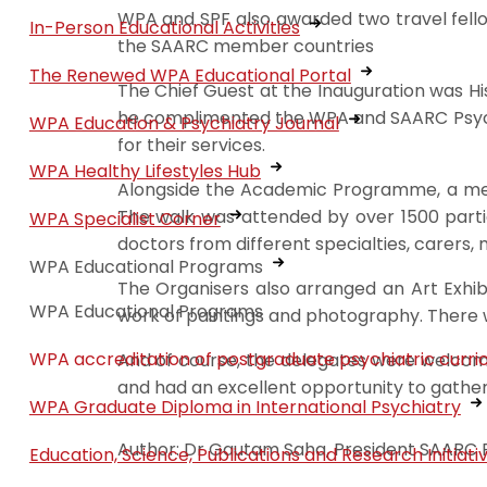
WPA and SPF also awarded two travel fell
In-Person Educational Activities
the SAARC member countries
The Renewed WPA Educational Portal
The Chief Guest at the Inauguration was Hi
he complimented the WPA and SAARC Psychia
WPA Education & Psychiatry Journal
for their services.
WPA Healthy Lifestyles Hub
Alongside the Academic Programme, a ment
The walk was attended by over 1500 partici
WPA Specialist Corner
doctors from different specialties, carers, 
WPA Educational Programs
The Organisers also arranged an Art Exhibi
WPA Educational Programs
work of paintings and photography. There wa
WPA accreditation of postgraduate psychiatric curri
And of course, the delegates were welcome
and had an excellent opportunity to gath
WPA Graduate Diploma in International Psychiatry
Author: Dr Gautam Saha, President SAARC Ps
Education, Science, Publications and Research Initiati