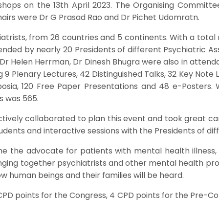
shops on the 13th April 2023. The Organising Committ
hairs were Dr G Prasad Rao and Dr Pichet Udomratn.
rists, from 26 countries and 5 continents. With a total r
nded by nearly 20 Presidents of different Psychiatric Ass
Dr Helen Herrman, Dr Dinesh Bhugra were also in attenda
 9 Plenary Lectures, 42 Distinguished Talks, 32 Key Note Le
sia, 120 Free Paper Presentations and 48 e-Posters. W
s was 565.
tively collaborated to plan this event and took great ca
ents and interactive sessions with the Presidents of diff
the advocate for patients with mental health illness, f
inging together psychiatrists and other mental health pr
ow human beings and their families will be heard.
CPD points for the Congress, 4 CPD points for the Pre-C