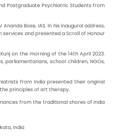
nd Postgraduate Psychiatric Students from
Ananda Bose, IAS. In his inaugural address,
 services and presented a Scroll of Honour
nj on the morning of the 14th April 2023.
s, parliamentarians, school children, NGOs,
atrists from India presented their original
the principles of art therapy.
ances from the traditional shores of India
ata, India