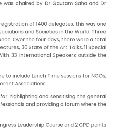
ee was chaired by Dr Gautam Saha and Dr
egistration of 1400 delegates, this was one
ociations and Societies in the World. Three
nce. Over the four days, there were a total
ctures, 30 State of the Art Talks, 11 Special
ith 33 International Speakers outside the
re to include Lunch Time sessions for NGOs,
erent Associations.
or highlighting and sensitising the general
ofessionals and providing a forum where the
ongress Leadership Course and 2 CPD points