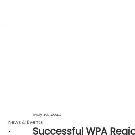
News Stories
May 18, 2023
News & Events
Successful WPA Region