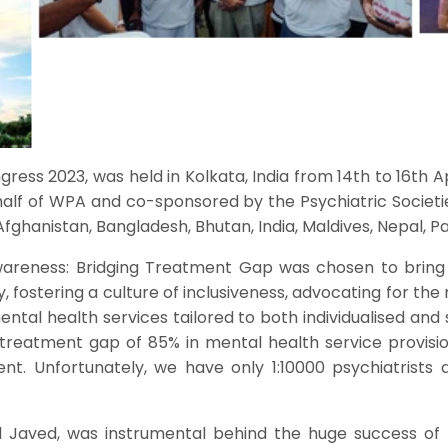
gress 2023, was held in Kolkata, India from 14th to 16th 
alf of WPA and co-sponsored by the Psychiatric Societ
fghanistan, Bangladesh, Bhutan, India, Maldives, Nepal, Pa
wareness: Bridging Treatment Gap was chosen to bring
, fostering a culture of inclusiveness, advocating for th
ntal health services tailored to both individualised and 
treatment gap of 85% in mental health service provisi
ent. Unfortunately, we have only 1:10000 psychiatrists
al Javed, was instrumental behind the huge success of