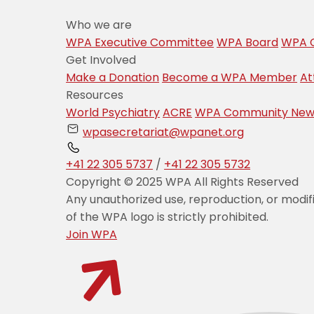
Who we are
WPA Executive Committee
WPA Board
WPA C
Get Involved
Make a Donation
Become a WPA Member
At
Resources
World Psychiatry
ACRE
WPA Community New
wpasecretariat@wpanet.org
+41 22 305 5737
/
+41 22 305 5732
Copyright © 2025 WPA All Rights Reserved
Any unauthorized use, reproduction, or modif
of the WPA logo is strictly prohibited.
Join WPA