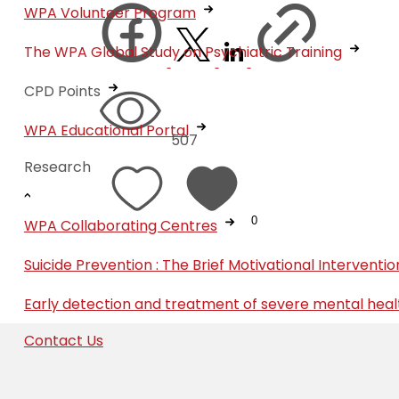
WPA Volunteer Program
The WPA Global Study on Psychiatric Training
CPD Points
WPA Educational Portal
507
Research
0
WPA Collaborating Centres
Suicide Prevention : The Brief Motivational Interven
Early detection and treatment of severe mental heal
Contact Us