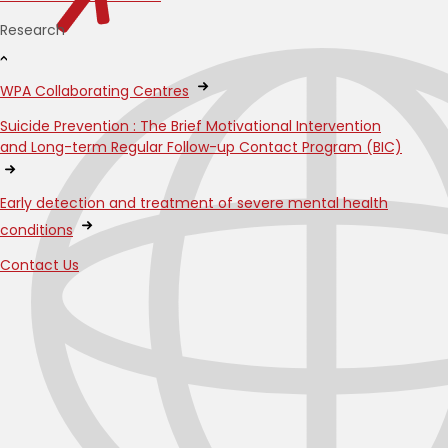
Research
WPA Collaborating Centres
Suicide Prevention : The Brief Motivational Intervention
and Long-term Regular Follow-up Contact Program (BIC)
Early detection and treatment of severe mental health
conditions
Contact Us