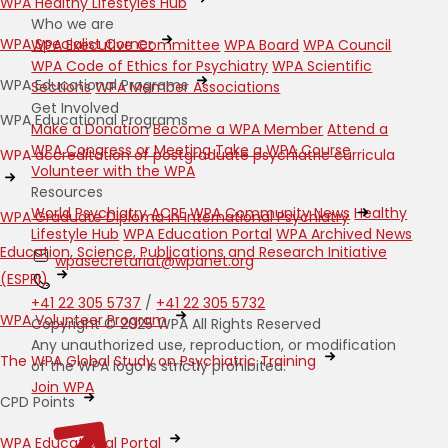
WPA Healthy Lifestyles Hub
Who we are
WPA Specialist Corner
WPA Executive Committee
WPA Board
WPA Council
WPA Code of Ethics for Psychiatry
WPA Scientific
WPA Educational Programs
Sections
WPA Member Associations
Get Involved
WPA Educational Programs
Make a Donation
Become a WPA Member
Attend a
WPA Congress or Meeting
Take a WPA Course
WPA accreditation of postgraduate psychiatric curricula
Volunteer with the WPA
Resources
World Psychiatry
ACRE
WPA Community News
Healthy
WPA Graduate Diploma in International Psychiatry
Lifestyle Hub
WPA Education Portal
WPA Archived News
Education, Science, Publications and Research Initiative
wpasecretariat@wpanet.org
(ESPRI)
+41 22 305 5737
/
+41 22 305 5732
WPA Volunteer Program
Copyright © 2025 WPA All Rights Reserved
Any unauthorized use, reproduction, or modification
The WPA Global Study on Psychiatric Training
of the WPA logo is strictly prohibited.
Join WPA
CPD Points
WPA Educational Portal