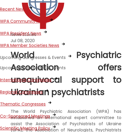
Recent News
WPA Community News
WPA President News
News Stories
Jul 08, 2020
WPA Member Societies News
World Psychiatric
Upcoming Congresses & Events
Association offers
Upcoming Congresses & Events
unequivocal support to
International Congresses
Ukrainian psychiatrists
Regional Congresses
Thematic Congresses
The World Psychiatric Association (WPA) has
Co-Sponsored Meetings
established an international expert committee to
assist the Association of Psychiatrists of Ukraine
Scientific Meeting Policy
(UPA), the Association of Neurologists, Psychiatrists