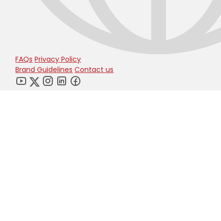
FAQs
Privacy Policy
Brand Guidelines
Contact us