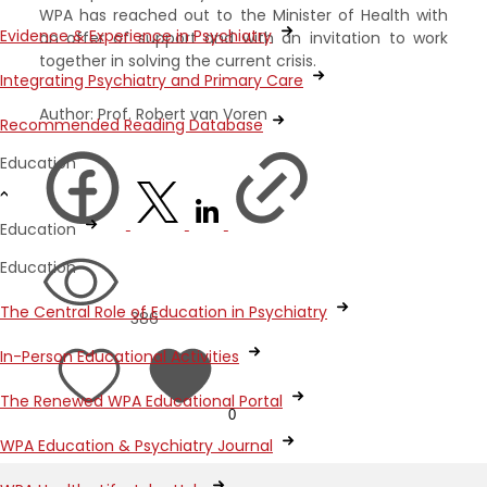
WPA has reached out to the Minister of Health with
Evidence & Experience in Psychiatry
an offer of support and with an invitation to work
together in solving the current crisis.
Integrating Psychiatry and Primary Care
Author: Prof. Robert van Voren
Recommended Reading Database
Education
Education
Education
The Central Role of Education in Psychiatry
386
In-Person Educational Activities
The Renewed WPA Educational Portal
0
WPA Education & Psychiatry Journal