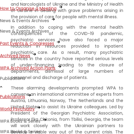
and Narcologists of Ukraine and the Ministry of Health
How to Organise a Meeting
of Ukraine in dealing with grave problems arising in
the provision of care for people with mental illness.
News & Events Archives
In addition to coping with the mental health
News & Events Archives
consequences of the COVID-19 pandemic,
psychiatric services have also faced a major
Past Events & Congresses
reduction in resources provided to inpatient
psychiatric care. As a result, many psychiatric
Archived News
services in the country have reported serious levels
of under-financing leading to the closure of
WPA Archived Action Plans
departments, dismissal of large numbers of
personnel and discharge of patients.
Publications
These alarming developments prompted WPA to
convene an international committee of experts from
Publications
Austria, Lithuania, Norway, The Netherlands and the
United States to assist its Ukraine colleagues. Led by
World Psychiatry
President of the Georgian Psychiatric Association,
Professor Eka Chkonia, from Tbilisi, Georgia, the team
WPA Books & Series
will work closely with the Ukrainian partners to
WPA Books & Series
develop a viable way out of the current crisis. The