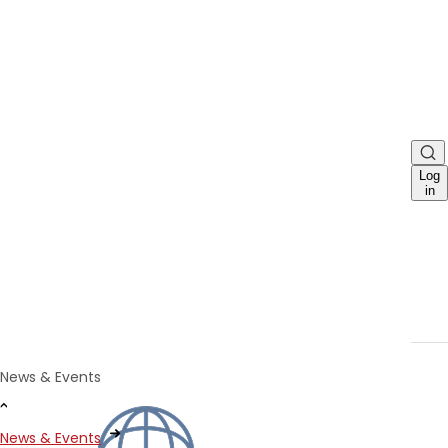
Log
in
News & Events
News & Events