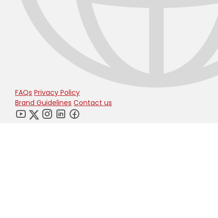
FAQs
Privacy Policy
Brand Guidelines
Contact us