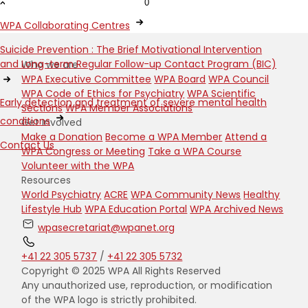
0
WPA Collaborating Centres
Suicide Prevention : The Brief Motivational Intervention
and Long-term Regular Follow-up Contact Program (BIC)
Who we are
WPA Executive Committee
WPA Board
WPA Council
WPA Code of Ethics for Psychiatry
WPA Scientific
Early detection and treatment of severe mental health
Sections
WPA Member Associations
conditions
Get Involved
Make a Donation
Become a WPA Member
Attend a
Contact Us
WPA Congress or Meeting
Take a WPA Course
Volunteer with the WPA
Resources
World Psychiatry
ACRE
WPA Community News
Healthy
Lifestyle Hub
WPA Education Portal
WPA Archived News
wpasecretariat@wpanet.org
+41 22 305 5737
/
+41 22 305 5732
Copyright © 2025 WPA All Rights Reserved
Any unauthorized use, reproduction, or modification
of the WPA logo is strictly prohibited.