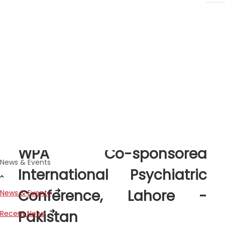
News Stories
Sep 02, 2021
WPA Co-sponsored
News & Events
International Psychiatric
Conference, Lahore -
News & Events
Pakistan
Recent News