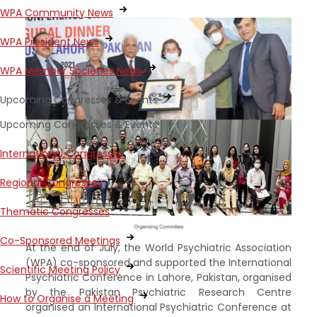
WPA Community News
WPA President News
WPA Member Societies News
Upcoming Congresses & Events
Upcoming Congresses & Events
International Congresses
Regional Congresses
Thematic Congresses
Co-Sponsored Meetings
At the end of July, the World Psychiatric Association
(WPA) co-sponsored and supported the International
Scientific Meeting Policy
Psychiatric Conference in Lahore, Pakistan, organised
by the Pakistan Psychiatric Research Centre
How to Organise a Meeting
organised an International Psychiatric Conference at