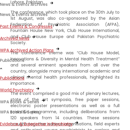
Lahore, Pakistan.
News & Events Archives
The conference, which took place on the 30th July to
News & Events Archives
1st August, was also co-sponsored by the Asian
Federation of Psychiatric Association (AFPA),
Past Events & Congresses
Fountain House New York, Club House International,
and Club House Europe and Pakistan Psychiatric
Archived News
Society.
WPA Archived Action Plans
The conference theme was “Club House Model,
Innovations & Diversity in Mental Health Treatment”
Publications
and several eminent speakers from all over the
country, alongside many international academic and
clinical mental health professionals, highlighted its
Publications
importance.
World Psychiatry
The event comprised a good mix of plenary lectures,
state of the art symposia, free paper sessions,
WPA Books & Series
electronic poster presentations as well as a full
scientific programme, including deliberations from
WPA Books & Series
120 speakers from 14 countries. These sessions
Evidence & Experience in Psychiatry
brought together various organisations, field experts
and enthusiast young psychiatrists to explore and