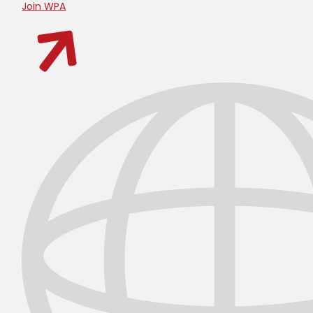
Join WPA