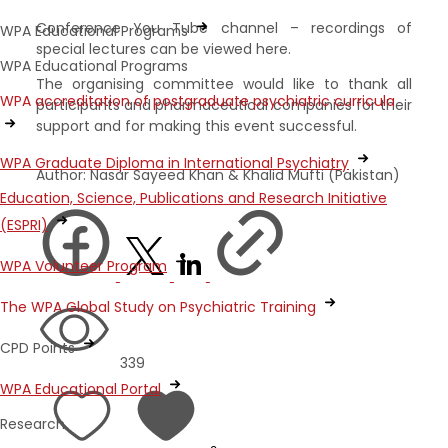
Conference You Tube channel – recordings of
WPA Educational Programs
special lectures can be viewed here.
WPA Educational Programs
The organising committee would like to thank all
WPA accreditation of postgraduate psychiatric curricula
participants and pharmaceutical companies for their
support and for making this event successful.
WPA Graduate Diploma in International Psychiatry
Author: Nasar Sayeed Khan & Khalid Mufti (Pakistan)
Education, Science, Publications and Research Initiative
(ESPRI)
WPA Volunteer Program
The WPA Global Study on Psychiatric Training
CPD Points
339
WPA Educational Portal
Research