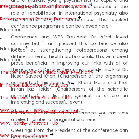
Integrating Psychiatry and Primary Care
share views about global and local aspects of the
role of rehabilitation in international psychiatry also
Recommended Reading Database
the theme of this conference. The packed
conference programme can be viewed here.
Education
Conference and WPA President, Dr. Afzal Javed
commented "I am pleased this conference also
Education
looked at strengthening collaborations among
different mental health professionals. This will indeed
Education
prove beneficial in improving our links with all of
these groups". Despite the current pandemic, Prof Dr.
The Central Role of Education in Psychiatry
Nasar Sayeed Khan (Chairperson of the organising
committee), his team, Prof Khalid Mufti and Prof
In-Person Educational Activities
Imran Ijaz Haider (Chairpersons of the scientific
committee), all did their upmost to ensure an
The Renewed WPA Educational Portal
interesting and successful event.
WPA Education & Psychiatry Journal
For those who missed the conference, you can view
a select number of presentations here:
WPA Healthy Lifestyles Hub
Greetings from the President of the conference can
WPA Specialist Corner
be viewed here.