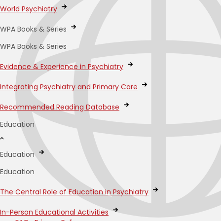
World Psychiatry
WPA Books & Series
WPA Books & Series
Evidence & Experience in Psychiatry
Integrating Psychiatry and Primary Care
Recommended Reading Database
Education
Education
Education
The Central Role of Education in Psychiatry
In-Person Educational Activities