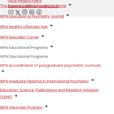
FAQs
Privacy Policy
The Renewed WPA Educational Portal
Brand Guidelines
Contact us
WPA Education & Psychiatry Journal
WPA Healthy Lifestyles Hub
WPA Specialist Corner
WPA Educational Programs
WPA Educational Programs
WPA accreditation of postgraduate psychiatric curricula
WPA Graduate Diploma in International Psychiatry
Education, Science, Publications and Research Initiative
(ESPRI)
WPA Volunteer Program