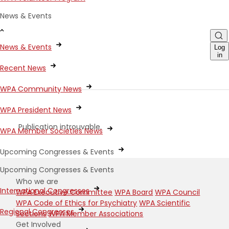
News & Events
News & Events
Log
in
Recent News
WPA Community News
WPA President News
Publication introuvable.
WPA Member Societies News
Upcoming Congresses & Events
Upcoming Congresses & Events
Who we are
International Congresses
WPA Executive Committee
WPA Board
WPA Council
WPA Code of Ethics for Psychiatry
WPA Scientific
Regional Congresses
Sections
WPA Member Associations
Get Involved