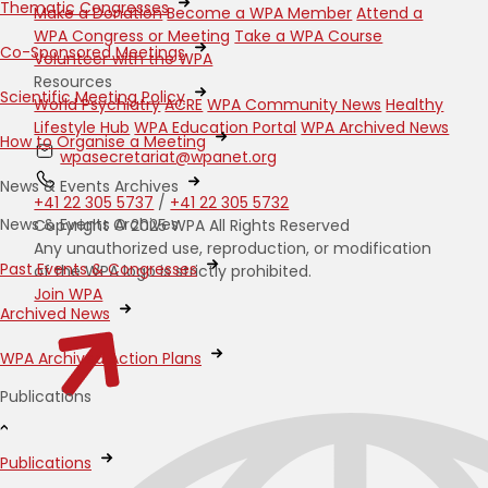
Thematic Congresses
Make a Donation
Become a WPA Member
Attend a
WPA Congress or Meeting
Take a WPA Course
Co-Sponsored Meetings
Volunteer with the WPA
Resources
Scientific Meeting Policy
World Psychiatry
ACRE
WPA Community News
Healthy
Lifestyle Hub
WPA Education Portal
WPA Archived News
How to Organise a Meeting
wpasecretariat@wpanet.org
News & Events Archives
+41 22 305 5737
/
+41 22 305 5732
News & Events Archives
Copyright © 2025 WPA All Rights Reserved
Any unauthorized use, reproduction, or modification
Past Events & Congresses
of the WPA logo is strictly prohibited.
Join WPA
Archived News
WPA Archived Action Plans
Publications
Publications