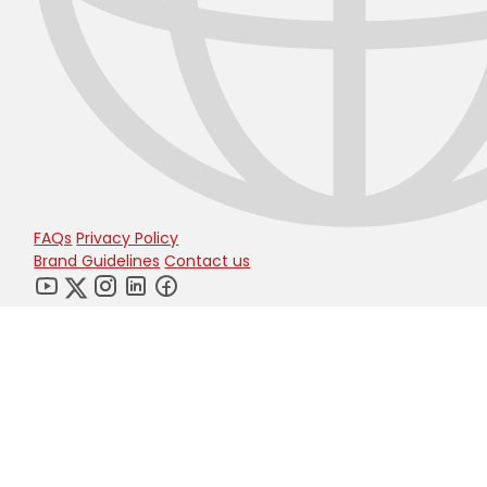
FAQs
Privacy Policy
Brand Guidelines
Contact us