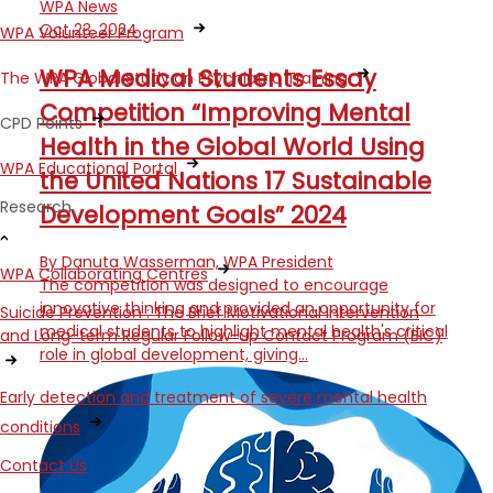
WPA News
Oct 23, 2024
WPA Volunteer Program
WPA Medical Students Essay
The WPA Global Study on Psychiatric Training
Competition “Improving Mental
CPD Points
Health in the Global World Using
WPA Educational Portal
the United Nations 17 Sustainable
Research
Development Goals” 2024
By Danuta Wasserman, WPA President
WPA Collaborating Centres
The competition was designed to encourage
innovative thinking and provided an opportunity for
Suicide Prevention : The Brief Motivational Intervention
medical students to highlight mental health's critical
and Long-term Regular Follow-up Contact Program (BIC)
role in global development, giving…
Early detection and treatment of severe mental health
conditions
Contact Us