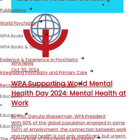
Publications
World Psychiatry
WPA Books & Series
WPA Books & Series
Evidence & Experience in Psychiatry
WPA News
Oct 30, 2024
Integrating Psychiatry and Primary Care
WPA Supporting World Mental
Recommended Reading Database
Health Day 2024: Mental Health at
Education
Work
Education
By Prof. Danuta Wasserman, WPA President
With 60% of the global population engaged in some
Education
form of employment, the connection between work
and mental health is not only significant, but urgent.
The Central Role of Education in Psychiatry