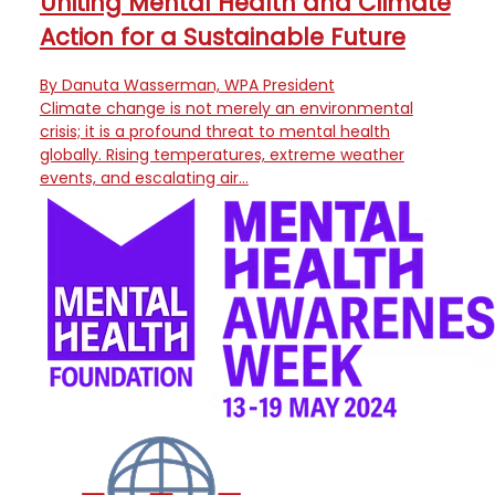
Uniting Mental Health and Climate
Action for a Sustainable Future
By Danuta Wasserman, WPA President
Climate change is not merely an environmental
crisis; it is a profound threat to mental health
globally. Rising temperatures, extreme weather
events, and escalating air…