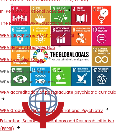
…
In-Person Educational Activities
The Renewed WPA Educational Portal
WPA Education & Psychiatry Journal
WPA Healthy Lifestyles Hub
WPA Specialist Corner
WPA Educational Programs
WPA Educational Programs
WPA accreditation of postgraduate psychiatric curricula
WPA Graduate Diploma in International Psychiatry
Education, Science, Publications and Research Initiative
(ESPRI)