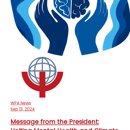
WPA News
Sep 13, 2024
Message from the President: