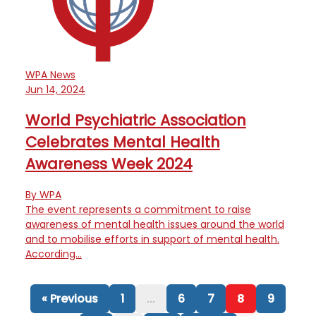
WPA News
Jun 14, 2024
World Psychiatric Association
Celebrates Mental Health
Awareness Week 2024
By WPA
The event represents a commitment to raise
awareness of mental health issues around the world
and to mobilise efforts in support of mental health.
According…
« Previous
1
...
6
7
8
9