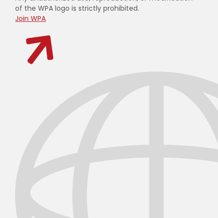
of the WPA logo is strictly prohibited.
Join WPA