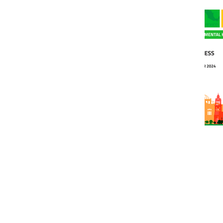
WPA News
Nov 25, 2024