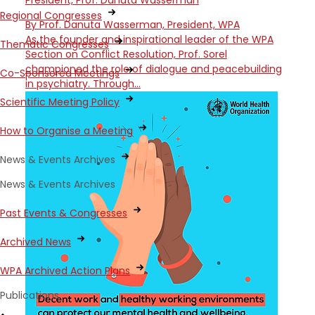
President, Prof. Danuta Wasserman
Regional Congresses
By Prof. Danuta Wasserman, President, WPA
As the founder and inspirational leader of the WPA
Thematic Congresses
Section on Conflict Resolution, Prof. Sorel
championed the role of dialogue and peacebuilding
Co-Sponsored Meetings
in psychiatry. Through…
Scientific Meeting Policy
How to Organise a Meeting
News & Events Archives
News & Events Archives
Past Events & Congresses
Archived News
WPA Archived Action Plans
Publications