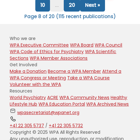
10
...
20
Next »
Page 8 of 20 (115 recent publications)
Who we are
WPA Executive Committee
WPA Board
WPA Council
WPA Code of Ethics for Psychiatry
WPA Scientific
Sections
WPA Member Associations
Get Involved
Make a Donation
Become a WPA Member
Attend a
WPA Congress or Meeting
Take a WPA Course
Volunteer with the WPA
Resources
World Psychiatry
ACRE
WPA Community News
Healthy
Lifestyle Hub
WPA Education Portal
WPA Archived News
wpasecretariat@wpanet.org
+41 22 305 5737
/
+41 22 305 5732
Copyright © 2025 WPA All Rights Reserved
Any unauthorized use, reproduction, or modification