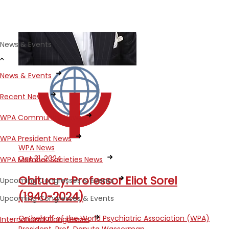
News & Events
News & Events
Recent News
WPA Community News
WPA President News
WPA News
Oct 31, 2024
WPA Member Societies News
Obituary: Professor Eliot Sorel
Upcoming Congresses & Events
(1940-2024)
Upcoming Congresses & Events
On behalf of the World Psychiatric Association (WPA)
International Congresses