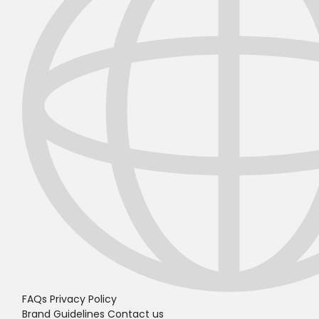
FAQs
Privacy Policy
Brand Guidelines
Contact us