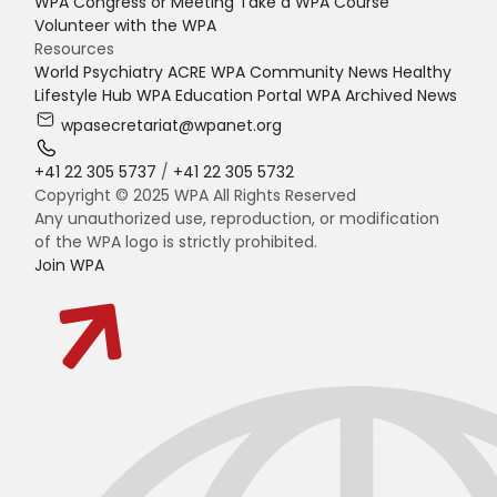
WPA Congress or Meeting
Take a WPA Course
Volunteer with the WPA
Resources
World Psychiatry
ACRE
WPA Community News
Healthy
Lifestyle Hub
WPA Education Portal
WPA Archived News
wpasecretariat@wpanet.org
+41 22 305 5737
/
+41 22 305 5732
Copyright © 2025 WPA All Rights Reserved
Any unauthorized use, reproduction, or modification
of the WPA logo is strictly prohibited.
Join WPA