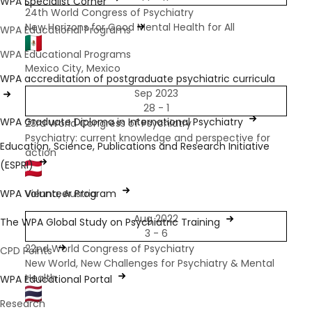
WPA Specialist Corner
​24th World Congress of Psychiatry
New Horizons for Good Mental Health for All
WPA Educational Programs
WPA Educational Programs
Mexico City, Mexico
WPA accreditation of postgraduate psychiatric curricula
Sep 2023
28 - 1
WPA Graduate Diploma in International Psychiatry
23rd World Congress of Psychiatry
Psychiatry: current knowledge and perspective for
Education, Science, Publications and Research Initiative
action
(ESPRI)
WPA Volunteer Program
Vienna, Austria
Aug 2022
The WPA Global Study on Psychiatric Training
3 - 6
22nd World Congress of Psychiatry
CPD Points
New World, New Challenges for Psychiatry & Mental
Health
WPA Educational Portal
Research