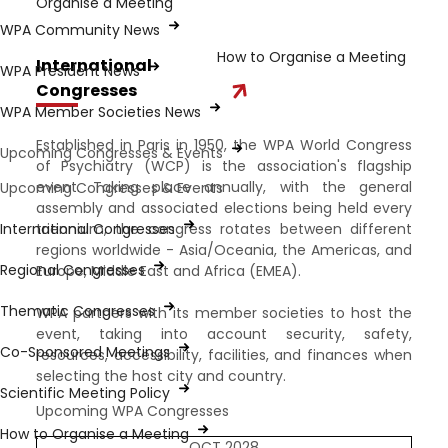
Organise a Meeting
WPA Community News
How to Organise a Meeting
International
WPA President News
Congresses
WPA Member Societies News
Established in Paris in 1950, the WPA World Congress
Upcoming Congresses & Events
of Psychiatry (WCP) is the association's flagship
event. Taking place annually, with the general
Upcoming Congresses & Events
assembly and associated elections being held every
International Congresses
triennium, the congress rotates between different
regions worldwide - Asia/Oceania, the Americas, and
Regional Congresses
Europe, Middle East and Africa (EMEA).
Thematic Congresses
WPA partners with its member societies to host the
event, taking into account security, safety,
Co-Sponsored Meetings
resources, accessibility, facilities, and finances when
selecting the host city and country.
Scientific Meeting Policy
Upcoming WPA Congresses
How to Organise a Meeting
OCT 2028