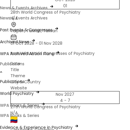
01
News & Events Archives
28th World Congress of Psychiatry
News & Events Archives
N/A
Past Events & Congresses
Taipeh, Taiwan, Taiwan
Archived News
01 Oct 2028 - 01 Nov 2028
Past WPA World Congresses of Psychiatry
WPA Archived Action Plans
Date
Publications
Title
Theme
Publications
City & Country
Website
World Psychiatry
Nov 2027
4 - 7
WPA Books & Series
27th World Congress of Psychiatry
N/A
WPA Books & Series
Evidence & Experience in Psychiatry