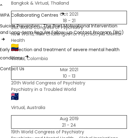
Bangkok & Virtual, Thailand
Oct 2021
WPA Collaborating Centres
18 - 21
Suicide Prevention : The Brief Motivational Intervention
21st World Congress of Psychiatry
and Long-term Regular Follow-up Contact Program (BIC)
New World, New Challenges for Psychiatry & Mental
Health
Early detection and treatment of severe mental health
conditions
Virtual, Colombia
Contact Us
Mar 2021
10 - 13
20th World Congress of Psychiatry
Psychiatry in a Troubled World
Virtual, Australia
Aug 2019
21 - 24
19th World Congress of Psychiatry