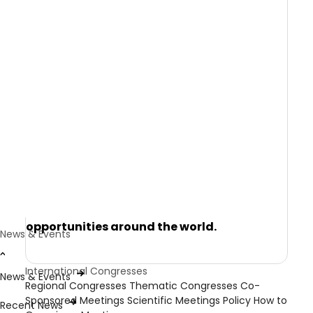
research and to discuss how local learnings
and experiences might be translated and
used in their own communities.
Each year, WPA organises the World
Congress of Psychiatry, as well as thematic
and regional congresses. In addition, it co-
sponsors a number of national and
specialist meetings that align with its own
congress program, to ensure its members
and components are provided with a
comprehensive range of learning
opportunities around the world.
News & Events
International Congresses
News & Events
Regional Congresses
Thematic Congresses
Co-
Sponsored Meetings
Scientific Meetings Policy
How to
Recent News