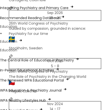
Cartagena, Colombie
Integrating Psychiatry and Primary Care
Sep 2026
Recommended Reading Database
23 - 26
26th World Congress of Psychiatry
Education
Guided by compassion, grounded in science:
Psychiatry for our time
Education
Stockholm, Sweden
Education
The Central Role of Education in Psychiatry
Oct 2025
5 - 8
In-Person Educational Activities
25th World Congress of Psychiatry
The Role of Psychiatry in the Changing World
The Renewed WPA Educational Portal
WPA Education & Psychiatry Journal
Prague, Czechia
WPA Healthy Lifestyles Hub
Nov 2024
14 - 17