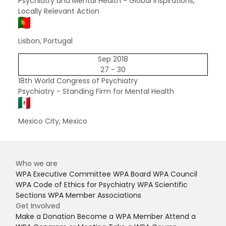
Psychiatry and Mental Health - Global Inspirations,
Locally Relevant Action
Lisbon, Portugal
Sep 2018
27 - 30
18th World Congress of Psychiatry
Psychiatry - Standing Firm for Mental Health
Mexico City, Mexico
Who we are
WPA Executive Committee
WPA Board
WPA Council
WPA Code of Ethics for Psychiatry
WPA Scientific
Sections
WPA Member Associations
Get Involved
Make a Donation
Become a WPA Member
Attend a