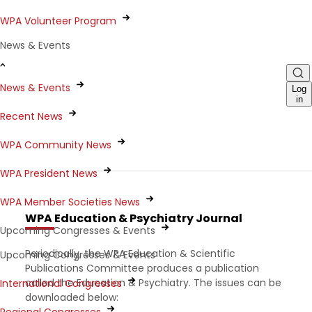
WPA Volunteer Program
News & Events
News & Events
Log
in
Recent News
WPA Community News
WPA President News
WPA Member Societies News
WPA Education & Psychiatry Journal
Upcoming Congresses & Events
Periodically, the WPA Education & Scientific
Upcoming Congresses & Events
Publications Committee produces a publication
called the Education & Psychiatry. The issues can be
International Congresses
downloaded below: