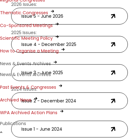
Regional Congresses
2026 Issues:
Thematic Congresses
Issue 5 - June 2026
Co-Sponsored Meetings
2025 Issues:
Scientific Meeting Policy
Issue 4 - December 2025
How to Organise a Meeting
News & Events Archives
Issue 3 - June 2025
News & Events Archives
Past Events & Congresses
2024 Issues:
Archived News
Issue 2 - December 2024
WPA Archived Action Plans
Publications
Issue 1 - June 2024