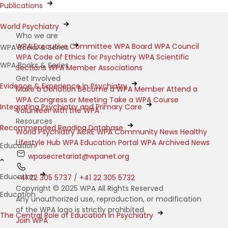
Publications
World Psychiatry
Who we are
WPA Executive Committee
WPA Board
WPA Council
WPA Books & Series
WPA Code of Ethics for Psychiatry
WPA Scientific
WPA Books & Series
Sections
WPA Member Associations
Get Involved
Evidence & Experience in Psychiatry
Make a Donation
Become a WPA Member
Attend a
WPA Congress or Meeting
Take a WPA Course
Integrating Psychiatry and Primary Care
Volunteer with the WPA
Resources
Recommended Reading Database
World Psychiatry
ACRE
WPA Community News
Healthy
Lifestyle Hub
WPA Education Portal
WPA Archived News
Education
wpasecretariat@wpanet.org
Education
+41 22 305 5737
/
+41 22 305 5732
Copyright © 2025 WPA All Rights Reserved
Education
Any unauthorized use, reproduction, or modification
of the WPA logo is strictly prohibited.
The Central Role of Education in Psychiatry
Join WPA