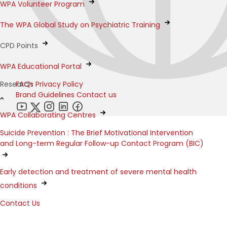
WPA Volunteer Program
The WPA Global Study on Psychiatric Training
CPD Points
WPA Educational Portal
FAQs
Privacy Policy
Research
Brand Guidelines
Contact us
WPA Collaborating Centres
Suicide Prevention : The Brief Motivational Intervention
and Long-term Regular Follow-up Contact Program (BIC)
Early detection and treatment of severe mental health
conditions
Contact Us