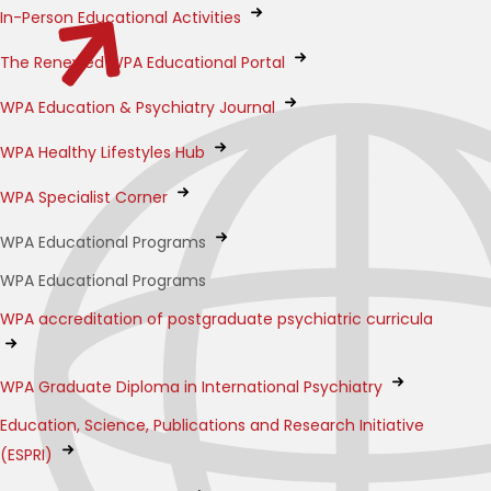
In-Person Educational Activities
The Renewed WPA Educational Portal
WPA Education & Psychiatry Journal
WPA Healthy Lifestyles Hub
WPA Specialist Corner
WPA Educational Programs
WPA Educational Programs
WPA accreditation of postgraduate psychiatric curricula
WPA Graduate Diploma in International Psychiatry
Education, Science, Publications and Research Initiative
(ESPRI)