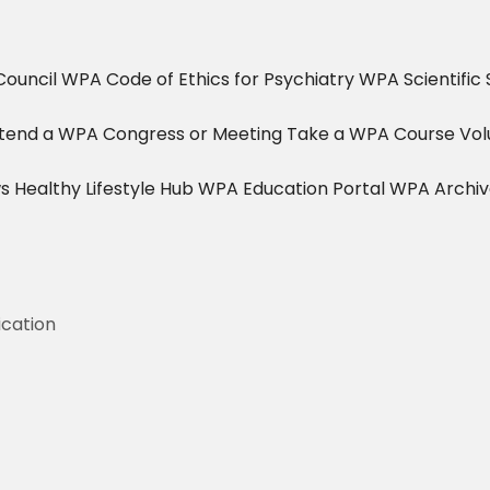
ouncil
WPA Code of Ethics for Psychiatry
WPA Scientific 
tend a WPA Congress or Meeting
Take a WPA Course
Vol
s
Healthy Lifestyle Hub
WPA Education Portal
WPA Archi
ication