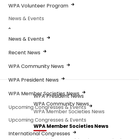
WPA Volunteer Program
News & Events
News & Events
Recent News
WPA Community News
WPA President News
WPA Member Societies News
WPA President News
WPA Community News
Upcoming Congresses & Events
WPA Member Societies News
Upcoming Congresses & Events
WPA Member Societies News
International Congresses