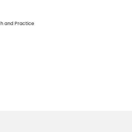
ch and Practice