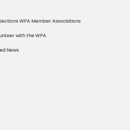
Sections
WPA Member Associations
unteer with the WPA
ved News