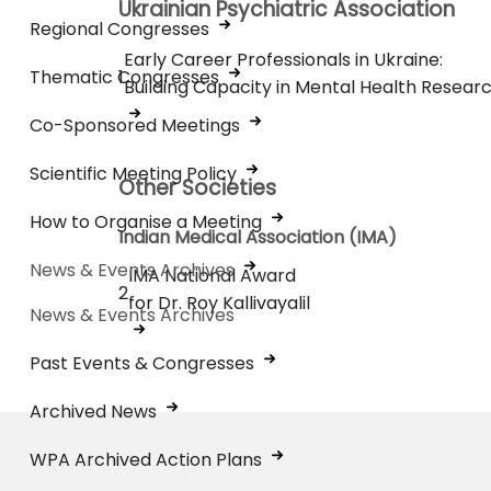
Ukrainian Psychiatric Association
Regional Congresses
Early Career Professionals in Ukraine:
Thematic Congresses
1
Building Capacity in Mental Health Resear
Co-Sponsored Meetings
Scientific Meeting Policy
Other Societies
How to Organise a Meeting
Indian Medical Association (IMA)
News & Events Archives
IMA National Award
2
for Dr. Roy Kallivayalil
News & Events Archives
Past Events & Congresses
Archived News
WPA Archived Action Plans