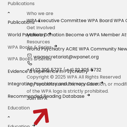
Publications
Who we are
WPA Executive Committee
WPA Board
WPA C
Publications
Get Involved
World Psychiatry
Make a Donation
Become a WPA Member
At
Resources
WPA Books & Series
World Psychiatry
ACRE
WPA Community New
wpasecretariat@wpanet.org
WPA Books & Series
+41 22 305 5737
/
+41 22 305 5732
Evidence & Experience in Psychiatry
Copyright © 2025 WPA All Rights Reserved
Integrating Psychiatry and Primary Care
Any unauthorized use, reproduction, or modif
of the WPA logo is strictly prohibited.
Recommended Reading Database
Join WPA
Education
Education