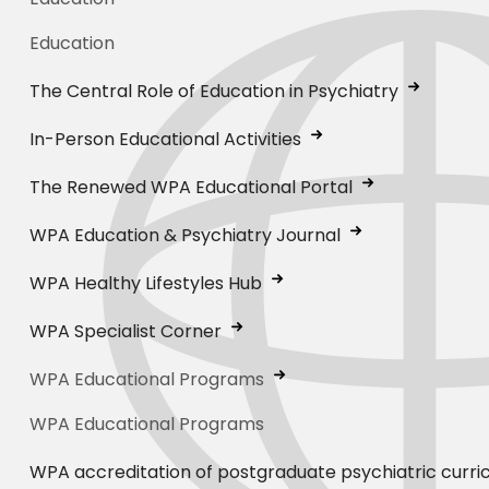
Education
The Central Role of Education in Psychiatry
In-Person Educational Activities
The Renewed WPA Educational Portal
WPA Education & Psychiatry Journal
WPA Healthy Lifestyles Hub
WPA Specialist Corner
WPA Educational Programs
WPA Educational Programs
WPA accreditation of postgraduate psychiatric curri