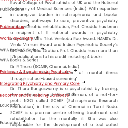
Royal College of Psychiatrists of UK and the National
Academy of Medical Sciences (India). With expertise
Publications
in caregiver burden in schizophrenia and bipolar
disorders, pathways to care, preventive psychiatry
and psychiatric rehabilitation, Prof. Chadda has been
Publications
a recipient of 11 national awards in psychiatry
World Psychiatry
including ICMR’s Tilak Venkoba Rao Award, NAMS’s Dr.
Vimla Virmani Award and Indian Psychiatric Society’s
WPA Books & Series
DLN Murthy Rao Oration. Prof. Chadda has more than
175 publications to his credit including 4 books.
WPA Books & Series
Dr. R Thara (SCARF, Chennai, India)
Evidence & Experience in Psychiatry
Presentation: ‘Early detection of mental illness
through school-based screening’
Integrating Psychiatry and Primary Care
Dr. Thara Rangaswamy is a psychiatrist by training,
the co-Founder and Vice Chairman, of a not-for-
Recommended Reading Database
profit NGO called SCARF (Schizophrenia Research
Education
Foundation) in the city of Chennai in Tamil Nadu.
SCARF is a premier centre offering treatment and
rehabilitation for the mentally ill. She was also
Education
responsible for the development of a tool called