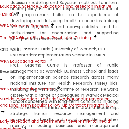
decision modelling and Bayesian methods to inform
Education, Science, Publications and Research Initiative
health policy. His current responsibility as director of
(ESPRI)
PGR programmes builds on his experience of
developing and delivering health economics training
WPA Volunteer Program
for both specialists and non-specialists, and his
enthusiasm for encouraging and supporting
The WPA Global Study on Psychiatric Training
postgraduate research students.
Prof. Graeme Currie (University of Warwick, UK)
CPD Points
Presentation: Implementation Science in LMICs
WPA Educational Portal
Prof. Graeme Currie is Professor of Public
Management at Warwick Business School and leads
Research
on implementation science research across many
National Institute for Health Research (NIHR) bids,
WPA Collaborating Centres
including the WICS programme of research. He works
closely with a range of colleagues in Warwick Medical
Suicide Prevention : The Brief Motivational Intervention
School concerned with long-term conditions in doing
and Long-term Regular Follow-up Contact Program (BIC)
so. His research interests centre around leadership,
strategy, human resource management and
innovation in health and social care. He publishes
Early detection and treatment of severe mental health
mainly in leading business and management