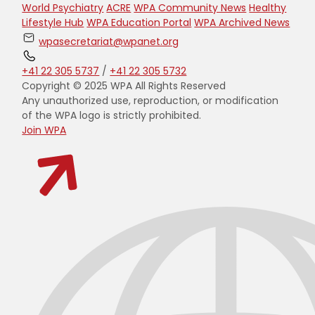
World Psychiatry
ACRE
WPA Community News
Healthy
Lifestyle Hub
WPA Education Portal
WPA Archived News
wpasecretariat@wpanet.org
+41 22 305 5737
/
+41 22 305 5732
Copyright © 2025 WPA All Rights Reserved
Any unauthorized use, reproduction, or modification
of the WPA logo is strictly prohibited.
Join WPA