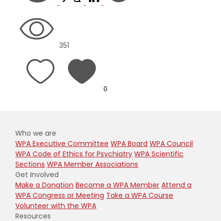
351
0
Who we are
WPA Executive Committee
WPA Board
WPA Council
WPA Code of Ethics for Psychiatry
WPA Scientific
Sections
WPA Member Associations
Get Involved
Make a Donation
Become a WPA Member
Attend a
WPA Congress or Meeting
Take a WPA Course
Volunteer with the WPA
Resources