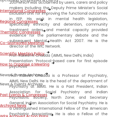
Upcoming Congresses & Events
2001 which was acclaimed by users, carers and policy
makers including the Deputy Prime Minister’s Social
International Congresses
Exclusion Unit for improving the functional outcomes
in FEP. His work in mental health legislation,
Regional Congresses
specifically ethnicity and detention, community
treatment orders and mental capacity provided
Thematic Congresses
evidence for the parliamentary debate and the
subsequent Mental Health Act 2007. He is the
Co-Sponsored Meetings
director of the WIC Network.
Scientific Meeting Policy
Prof. Rakesh K Chadda (AIIMS, New Delhi, India)
Presentation: ‘Protocol-based care for first episode
How to Organise a Meeting
psychosis’
News & Events Archives
Prof. Rakesh Chadda is a Professor of Psychiatry,
AIIMS, New Delhi. He is the head of the department of
News & Events Archives
Psychiatry at AIIMS. He is a Past President, Indian
Association for Social Psychiatry and Indian
Past Events & Congresses
Psychiatric Society, North Zone; and Secretary
General, Indian Association for Social Psychiatry. He is
Archived News
a Distinguished International Fellow of the American
Psychiatric Association. He is also a Fellow of the
WPA Archived Action Plans