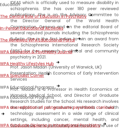
IDEAS which is officially used to measure disability in
Education
schizophrenia. She has over 180 peer reviewed
publications. She is on the Advisory Committee to
The Central Role of Education in Psychiatry
the Director General of the World Health
Organization, Geneva and on the editorial Board of
In-Person Educational Activities
several reputed journals including the Schizophrenia
Bulletin. She is the first Indian to win an award from
The Renewed WPA Educational Portal
the Schizophrenia International Research Society
(SIRS) for her research in clinical and community
WPA Education & Psychiatry Journal
psychiatry in 2021.
WPA Healthy Lifestyles Hub
Prof. Jason Madan (University of Warwick, UK)
Presentation: Health Economics of Early Intervention
WPA Specialist Corner
Services
WPA Educational Programs
Prof. Madan is a Professor in Health Economics at
Warwick Medical School, and Director of Graduate
WPA Educational Programs
Research Studies for the School. His research involves
the application of economic methods to health
WPA accreditation of postgraduate psychiatric curricula
technology assessment in a wide range of clinical
settings, including cancer, mental health, and
WPA Graduate Diploma in International Psychiatry
tuberculosis. He is particularly interested in the use of