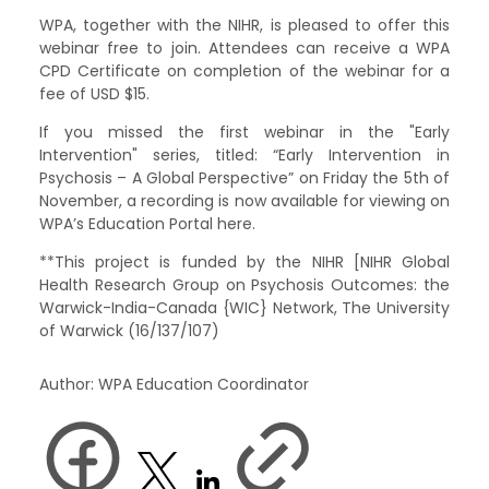
WPA, together with the NIHR, is pleased to offer this
webinar free to join. Attendees can receive a WPA
CPD Certificate on completion of the webinar for a
fee of USD $15.
If you missed the first webinar in the "Early
Intervention" series, titled: “Early Intervention in
Psychosis – A Global Perspective” on Friday the 5th of
November, a recording is now available for viewing on
WPA’s Education Portal here.
**This project is funded by the NIHR [NIHR Global
Health Research Group on Psychosis Outcomes: the
Warwick-India-Canada {WIC} Network, The University
of Warwick (16/137/107)
Author: WPA Education Coordinator