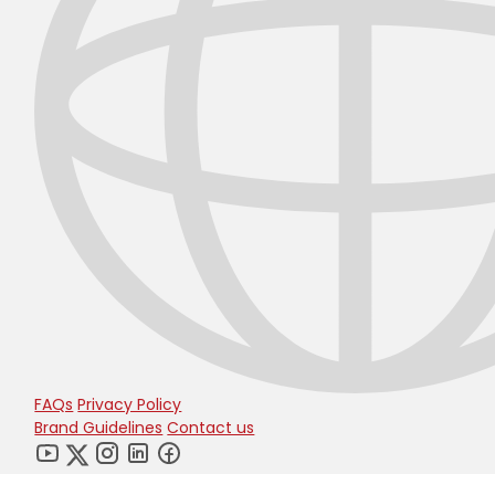
FAQs
Privacy Policy
Brand Guidelines
Contact us