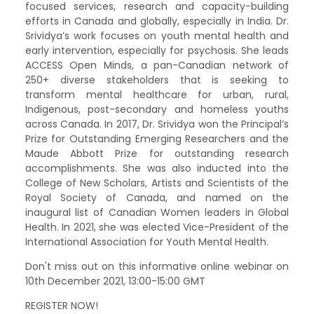
focused services, research and capacity-building
efforts in Canada and globally, especially in India. Dr.
Srividya’s work focuses on youth mental health and
early intervention, especially for psychosis. She leads
ACCESS Open Minds, a pan-Canadian network of
250+ diverse stakeholders that is seeking to
transform mental healthcare for urban, rural,
Indigenous, post-secondary and homeless youths
across Canada. In 2017, Dr. Srividya won the Principal’s
Prize for Outstanding Emerging Researchers and the
Maude Abbott Prize for outstanding research
accomplishments. She was also inducted into the
College of New Scholars, Artists and Scientists of the
Royal Society of Canada, and named on the
inaugural list of Canadian Women leaders in Global
Health. In 2021, she was elected Vice-President of the
International Association for Youth Mental Health.
Don't miss out on this informative online webinar on
10th December 2021, 13:00-15:00 GMT
REGISTER NOW!