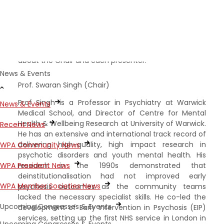
Swaran Singh. The event will focus on the WIC
programme of work** and will include presentations
by five internationally acclaimed academic
researchers and clinicians who will explore the theme
from different perspectives. Here is a little more
about the Chair and each presenter:
News & Events
Prof. Swaran Singh (Chair)
Prof Singh is a Professor in Psychiatry at Warwick
News & Events
Medical School, and Director of Centre for Mental
Health & Wellbeing Research at University of Warwick.
Recent News
He has an extensive and international track record of
delivering high-quality, high impact research in
WPA Community News
psychotic disorders and youth mental health. His
research in the 1990s demonstrated that
WPA President News
deinstitutionalisation had not improved early
WPA Member Societies News
psychosis outcomes as the community teams
lacked the necessary specialist skills. He co-led the
Upcoming Congresses & Events
development of Early Intervention in Psychosis (EIP)
services, setting up the first NHS service in London in