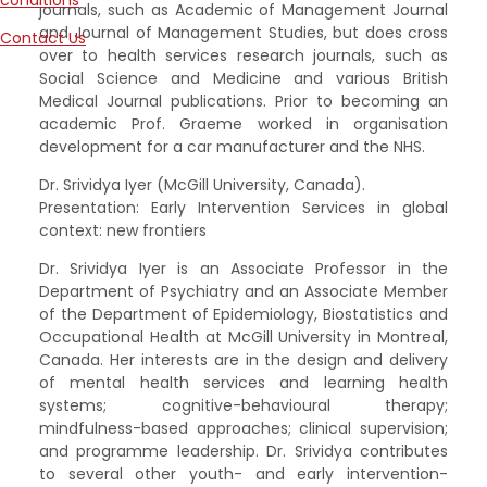
conditions
journals, such as Academic of Management Journal
and Journal of Management Studies, but does cross
Contact Us
over to health services research journals, such as
Social Science and Medicine and various British
Medical Journal publications. Prior to becoming an
academic Prof. Graeme worked in organisation
development for a car manufacturer and the NHS.
Dr. Srividya Iyer (McGill University, Canada).
Presentation: Early Intervention Services in global
context: new frontiers
Dr. Srividya Iyer is an Associate Professor in the
Department of Psychiatry and an Associate Member
of the Department of Epidemiology, Biostatistics and
Occupational Health at McGill University in Montreal,
Canada. Her interests are in the design and delivery
of mental health services and learning health
systems; cognitive-behavioural therapy;
mindfulness-based approaches; clinical supervision;
and programme leadership. Dr. Srividya contributes
to several other youth- and early intervention-