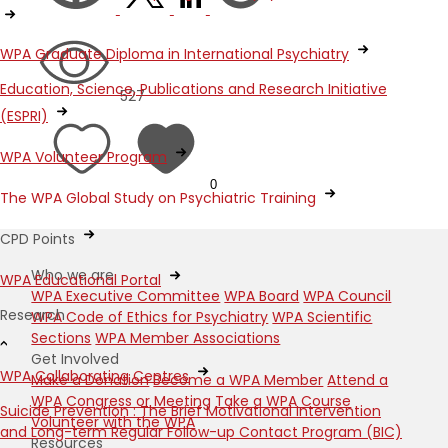
WPA Graduate Diploma in International Psychiatry
Education, Science, Publications and Research Initiative
527
(ESPRI)
WPA Volunteer Program
0
The WPA Global Study on Psychiatric Training
CPD Points
Who we are
WPA Educational Portal
WPA Executive Committee
WPA Board
WPA Council
Research
WPA Code of Ethics for Psychiatry
WPA Scientific
Sections
WPA Member Associations
Get Involved
WPA Collaborating Centres
Make a Donation
Become a WPA Member
Attend a
WPA Congress or Meeting
Take a WPA Course
Suicide Prevention : The Brief Motivational Intervention
Volunteer with the WPA
and Long-term Regular Follow-up Contact Program (BIC)
Resources