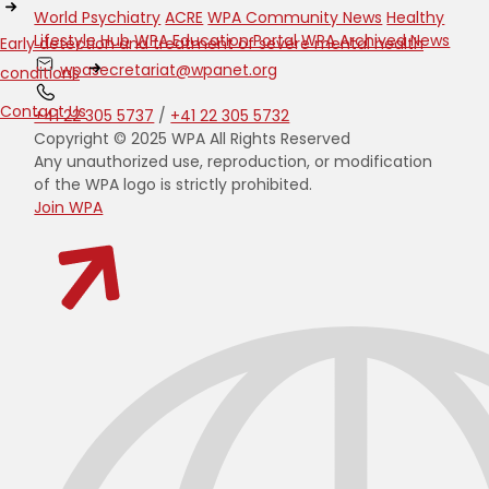
World Psychiatry
ACRE
WPA Community News
Healthy
Lifestyle Hub
WPA Education Portal
WPA Archived News
Early detection and treatment of severe mental health
wpasecretariat@wpanet.org
conditions
Contact Us
+41 22 305 5737
/
+41 22 305 5732
Copyright © 2025 WPA All Rights Reserved
Any unauthorized use, reproduction, or modification
of the WPA logo is strictly prohibited.
Join WPA