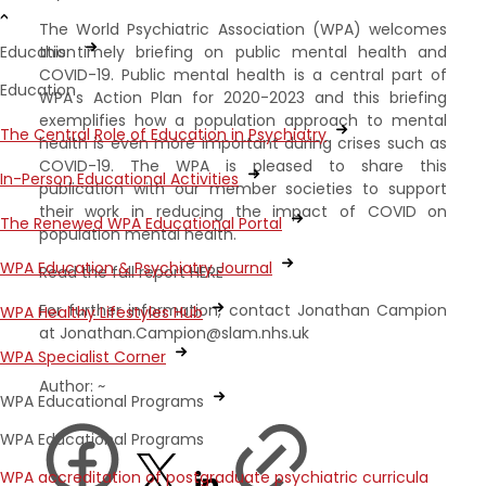
The World Psychiatric Association (WPA) welcomes
this timely briefing on public mental health and
Education
COVID-19. Public mental health is a central part of
Education
WPA's Action Plan for 2020-2023 and this briefing
exemplifies how a population approach to mental
The Central Role of Education in Psychiatry
health is even more important during crises such as
COVID-19. The WPA is pleased to share this
In-Person Educational Activities
publication with our member societies to support
their work in reducing the impact of COVID on
The Renewed WPA Educational Portal
population mental health.
WPA Education & Psychiatry Journal
Read the full report HERE
For further information, contact Jonathan Campion
WPA Healthy Lifestyles Hub
at Jonathan.Campion@slam.nhs.uk
WPA Specialist Corner
Author: ~
WPA Educational Programs
WPA Educational Programs
WPA accreditation of postgraduate psychiatric curricula