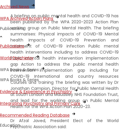
Archived News
A briefing on public mental health and COVID-19 has
WPA Archived Action Plans
been published by the WPA 2020-2023 Action Plan
working group on Public Mental Health. The briefing
Publications
summarises: Physical impacts of COVID-19 Mental
health impacts of COVID-19 Prevention and
treatment of COVID-19 infection Public mental
Publications
health interventions including to address COVID-19
World Psychiatry
Public mental health intervention implementation
gap Action to address the public mental health
WPA Books & Series
intervention implementation gap including for
COVID-19 International and country resources
WPA Books & Series
Courses and training The briefing was written by Dr
Jonathan Campion, Director for Public Mental Health
Evidence & Experience in Psychiatry
at South London and Maudsley NHS Foundation Trust,
and lead for the working group on Public Mental
Integrating Psychiatry and Primary Care
Health for the WPA Action Plan 2020-23.
Recommended Reading Database
Dr Afzal Javed, President Elect of the World
Education
Psychiatric Association said: