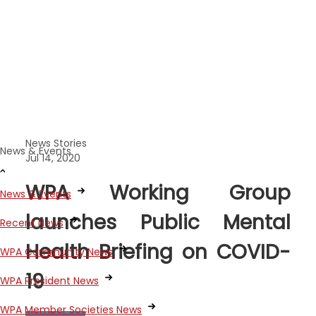
News Stories
News & Events
Jul 14, 2020
WPA Working Group
News & Events
launches Public Mental
Recent News
Health Briefing on COVID-
WPA Community News
19
WPA President News
WPA Member Societies News