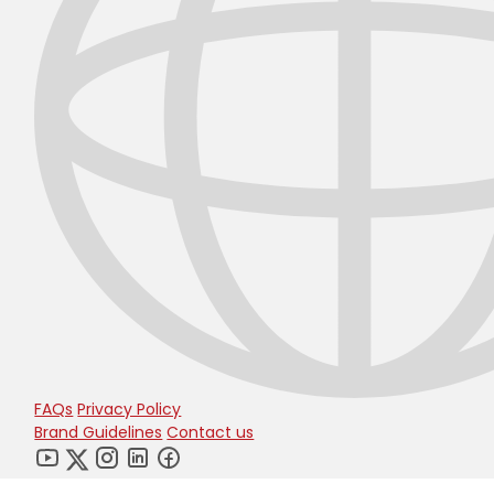
FAQs
Privacy Policy
Brand Guidelines
Contact us