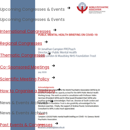
Upcoming Congresses & Events
Upcoming Congresses & Events
International Congresses
Regional Congresses
Thematic Congresses
Co-Sponsored Meetings
Scientific Meeting Policy
How to Organise a Meeting
News & Events Archives
News & Events Archives
Past Events & Congresses