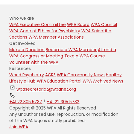
Who we are
WPA Executive Committee
WPA Board
WPA Council
WPA Code of Ethics for Psychiatry
WPA Scientific
Sections
WPA Member Associations
Get Involved
Make a Donation
Become a WPA Member
Attend a
WPA Congress or Meeting
Take a WPA Course
Volunteer with the WPA
Resources
World Psychiatry
ACRE
WPA Community News
Healthy
Lifestyle Hub
WPA Education Portal
WPA Archived News
wpasecretariat@wpanet.org
+41 22 305 5737
/
+41 22 305 5732
Copyright © 2025 WPA All Rights Reserved
Any unauthorized use, reproduction, or modification
of the WPA logo is strictly prohibited.
Join WPA