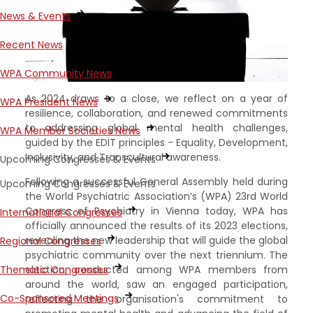
News & Events
Recent News
WPA Community News
As 2024 draws to a close, we reflect on a year of
WPA President News
resilience, collaboration, and renewed commitments
to addressing global mental health challenges,
WPA Member Societies News
guided by the EDIT principles - Equality, Development,
Inclusivity, and Transcultural awareness.
Upcoming Congresses & Events
Following a successful General Assembly held during
Upcoming Congresses & Events
the World Psychiatric Association’s (WPA) 23rd World
Congress of Psychiatry in Vienna today, WPA has
International Congresses
officially announced the results of its 2023 elections,
revealing the new leadership that will guide the global
Regional Congresses
psychiatric community over the next triennium. The
election, conducted among WPA members from
Thematic Congresses
around the world, saw an engaged participation,
Co-Sponsored Meetings
reflecting the organisation's commitment to