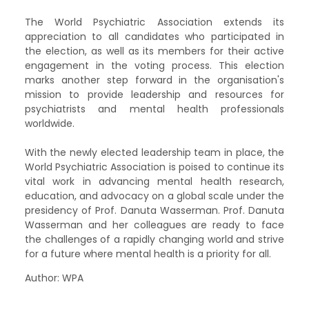
The World Psychiatric Association extends its
appreciation to all candidates who participated in
the election, as well as its members for their active
engagement in the voting process. This election
marks another step forward in the organisation's
mission to provide leadership and resources for
psychiatrists and mental health professionals
worldwide.
With the newly elected leadership team in place, the
World Psychiatric Association is poised to continue its
vital work in advancing mental health research,
education, and advocacy on a global scale under the
presidency of Prof. Danuta Wasserman. Prof. Danuta
Wasserman and her colleagues are ready to face
the challenges of a rapidly changing world and strive
for a future where mental health is a priority for all.
Author: WPA