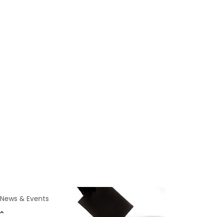
News
Oct 1, 2023
World Psychiatric
Association Announces
2023 Election Results
Vienna, Austria, 30th September, 2023
News & Events