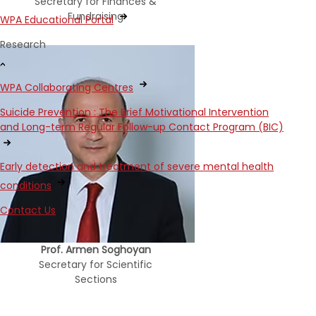
Secretary for Finances &
Fundraising
WPA Educational Portal
Research
WPA Collaborating Centres
Suicide Prevention : The Brief Motivational Intervention
and Long-term Regular Follow-up Contact Program (BIC)
Early detection and treatment of severe mental health
conditions
Contact Us
Prof. Armen Soghoyan
Secretary for Scientific
Sections