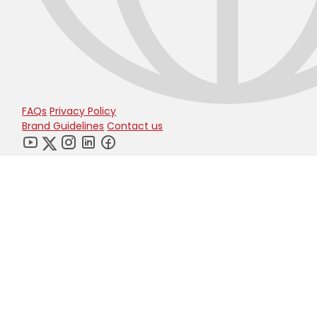
FAQs
Privacy Policy
Brand Guidelines
Contact us