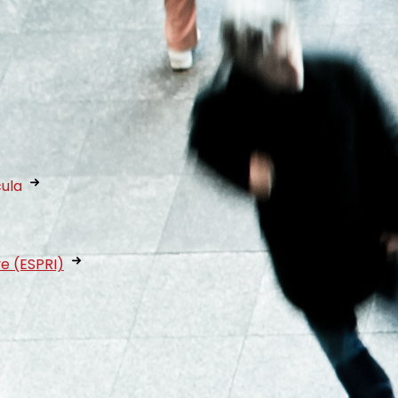
cula
ve (ESPRI)