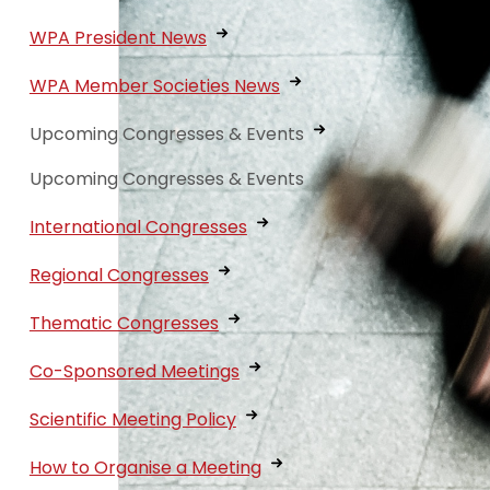
WPA President News
WPA Member Societies News
Upcoming Congresses & Events
Upcoming Congresses & Events
International Congresses
Regional Congresses
Thematic Congresses
Co-Sponsored Meetings
Scientific Meeting Policy
How to Organise a Meeting