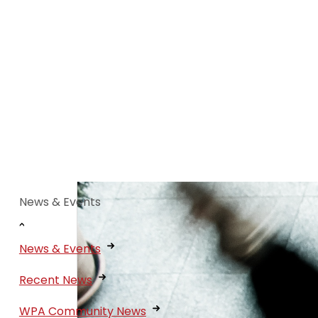
News & Events
News & Events
Recent News
WPA Community News