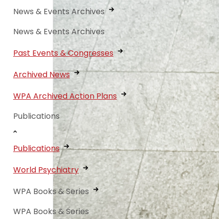
News & Events Archives
News & Events Archives
Past Events & Congresses
Archived News
WPA Archived Action Plans
Publications
Publications
World Psychiatry
WPA Books & Series
WPA Books & Series