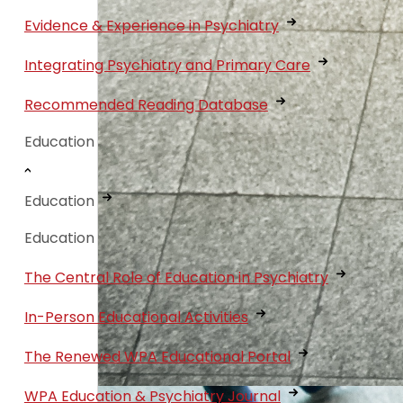
Evidence & Experience in Psychiatry
Integrating Psychiatry and Primary Care
Recommended Reading Database
Education
Education
Education
The Central Role of Education in Psychiatry
In-Person Educational Activities
The Renewed WPA Educational Portal
WPA Education & Psychiatry Journal