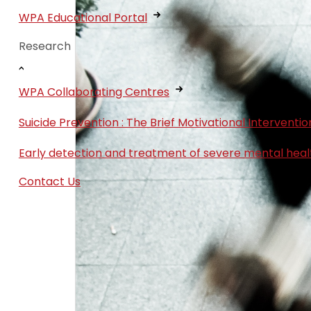
WPA Educational Portal
Research
WPA Collaborating Centres
Suicide Prevention : The Brief Motivational Interven
Early detection and treatment of severe mental heal
Contact Us