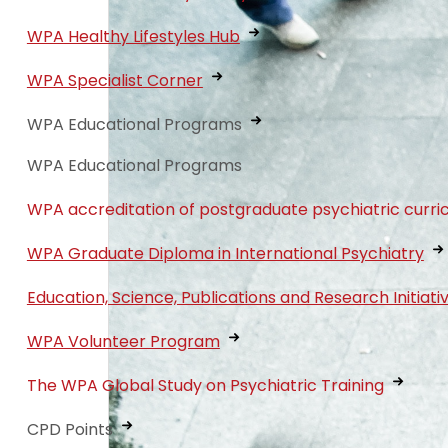
WPA Healthy Lifestyles Hub
WPA Specialist Corner
WPA Educational Programs
WPA Educational Programs
WPA accreditation of postgraduate psychiatric curri
WPA Graduate Diploma in International Psychiatry
Education, Science, Publications and Research Initiati
WPA Volunteer Program
The WPA Global Study on Psychiatric Training
CPD Points