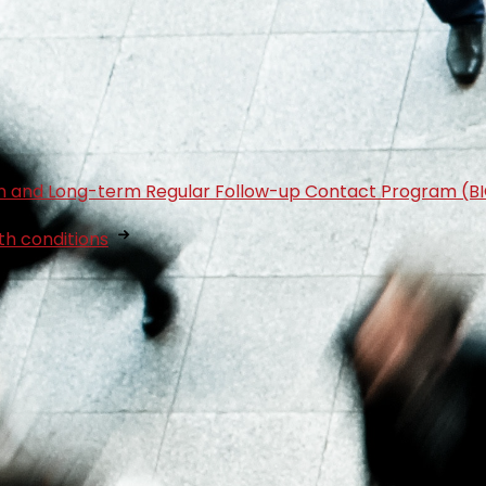
tion and Long-term Regular Follow-up Contact Program (B
th conditions