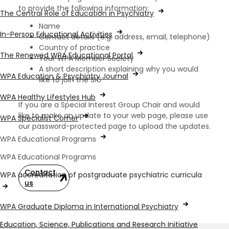
to provide the following information:
The Central Role of Education in Psychiatry
Name
In-Person Educational Activities
Contact details (e.g. address, email, telephone)
Country of practice
The Renewed WPA Educational Portal
Your WPA Member Society
A short description explaining why you would
WPA Education & Psychiatry Journal
like to join the SIG
WPA Healthy Lifestyles Hub
If you are a Special Interest Group Chair and would
like to make an update to your web page, please use
WPA Specialist Corner
our password-protected page to upload the updates.
WPA Educational Programs
WPA Educational Programs
Contact
WPA accreditation of postgraduate psychiatric curricula
us
WPA Graduate Diploma in International Psychiatry
Education, Science, Publications and Research Initiative