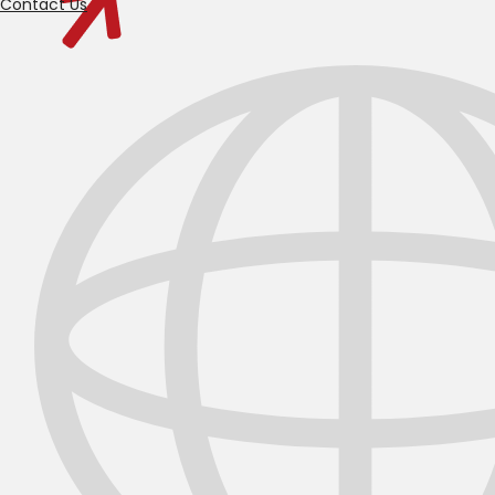
Contact Us