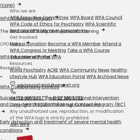
(ESPRI)
Who we are
WPA Executive Committee
WPA Board
WPA Council
WPA Volunteer Program
WPA Code of Ethics for Psychiatry
WPA Scientific
Sections
WPA Member Associations
The WPA Global Study on Psychiatric Training
Get Involved
Make a Donation
Become a WPA Member
Attend a
CPD Points
WPA Congress or Meeting
Take a WPA Course
Volunteer with the WPA
WPA Educational Portal
Resources
Research
World Psychiatry
ACRE
WPA Community News
Healthy
Lifestyle Hub
WPA Education Portal
WPA Archived News
wpasecretariat@wpanet.org
WPA Collaborating Centres
Suicide Prevention : The Brief Motivational Intervention
+41 22 305 5737
/
+41 22 305 5732
and Long-term Regular Follow-up Contact Program (BIC)
Copyright © 2025 WPA All Rights Reserved
Any unauthorized use, reproduction, or modification
of the WPA logo is strictly prohibited.
Early detection and treatment of severe mental health
Join WPA
conditions