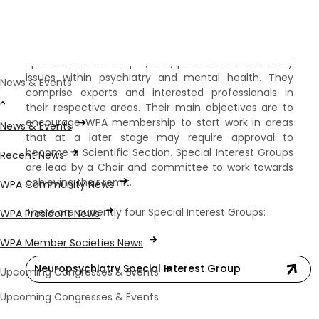
Special Interest Groups
Special Interest Groups (SIGs) provide a forum on key
issues within psychiatry and mental health. They
News & Events
comprise experts and interested professionals in
their respective areas. Their main objectives are to
encourage WPA membership to start work in areas
News & Events
that at a later stage may require approval to
become a Scientific Section. Special Interest Groups
Recent News
are lead by a Chair and committee to work towards
achieving their remit. ​
WPA Community News
There are currently four Special Interest Groups:
WPA President News
WPA Member Societies News
Neuropsychiatry Special Interest Group
Upcoming Congresses & Events
Upcoming Congresses & Events