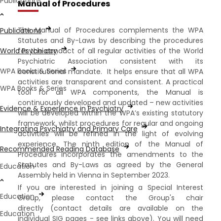
Publications
Manual of Procedures
The Manual of Procedures complements the WPA
Publications
Statutes and By-Laws by describing the procedures
for the conduct of all regular activities of the World
World Psychiatry
Psychiatric Association consistent with its
WPA Books & Series
constitutional mandate. It helps ensure that all WPA
activities are transparent and consistent. A practical
WPA Books & Series
tool for all WPA components, the Manual is
continuously developed and updated – new activities
Evidence & Experience in Psychiatry
will be developed within the WPA’s existing statutory
framework, whilst procedures for regular and ongoing
Integrating Psychiatry and Primary Care
activities will be refined in the light of evolving
experience. The ninth edition of the Manual of
Recommended Reading Database
Procedures incorporates the amendments to the
Statutes and By-Laws as agreed by the General
Education
Assembly held in Vienna in September 2023.
If you are interested in joining a Special Interest
Education
Group, please contact the Group's chair
directly (contact details are available on the
Education
individual SIG pages - see links above). You will need