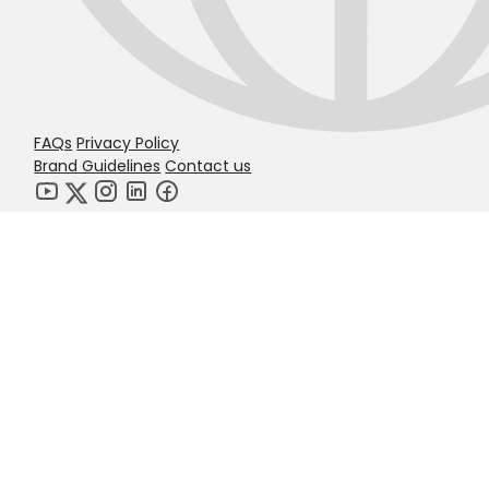
FAQs
Privacy Policy
Brand Guidelines
Contact us