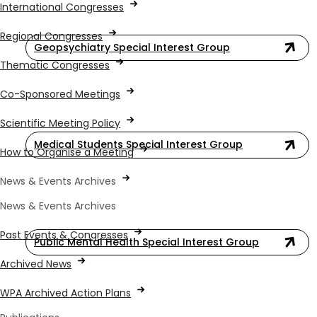
International Congresses
Regional Congresses
Geopsychiatry Special Interest Group
Thematic Congresses
Co-Sponsored Meetings
Scientific Meeting Policy
Medical Students Special Interest Group
How to Organise a Meeting
News & Events Archives
News & Events Archives
Past Events & Congresses
Public Mental Health Special Interest Group
Archived News
WPA Archived Action Plans