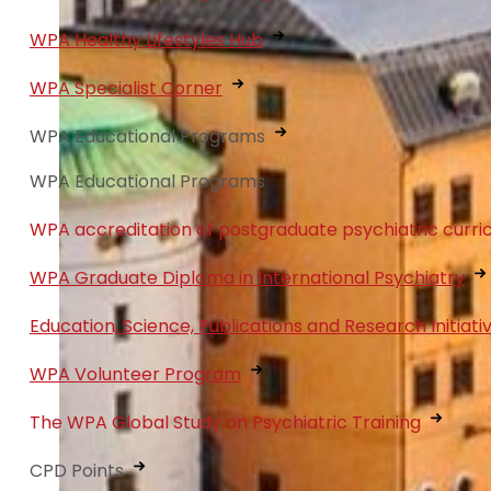
WPA Healthy Lifestyles Hub
WPA Specialist Corner
WPA Educational Programs
WPA Educational Programs
WPA accreditation of postgraduate psychiatric curri
WPA Graduate Diploma in International Psychiatry
Education, Science, Publications and Research Initiati
WPA Volunteer Program
The WPA Global Study on Psychiatric Training
CPD Points