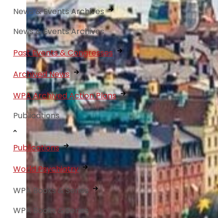
News & Events Archives
News & Events Archives
Past Events & Congresses
Archived News
WPA Archived Action Plans
Publications
Publications
World Psychiatry
WPA Books & Series
WPA Books & Series