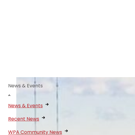
News & Events
News & Events
Recent News
WPA Community News