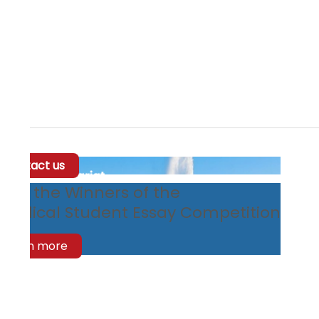
Contact us
eet the Winners of the
edical Student Essay Competition
Learn more