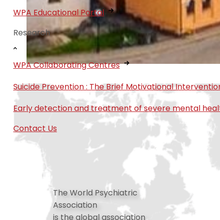
WPA Educational Portal
Research
WPA Collaborating Centres
Suicide Prevention : The Brief Motivational Interven
Early detection and treatment of severe mental heal
Contact Us
The World Psychiatric
Association
is the global association