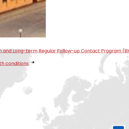
tion and Long-term Regular Follow-up Contact Program (B
th conditions