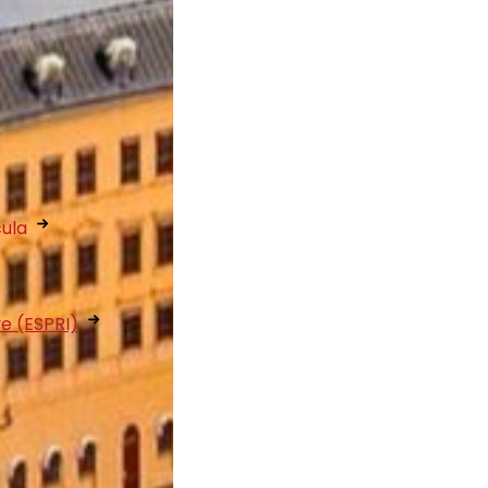
cula
ve (ESPRI)