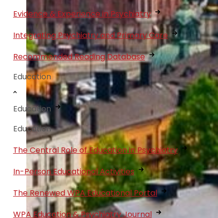
Evidence & Experience in Psychiatry
Integrating Psychiatry and Primary Care
Recommended Reading Database
Education
Education
Education
The Central Role of Education in Psychiatry
In-Person Educational Activities
The Renewed WPA Educational Portal
WPA Education & Psychiatry Journal