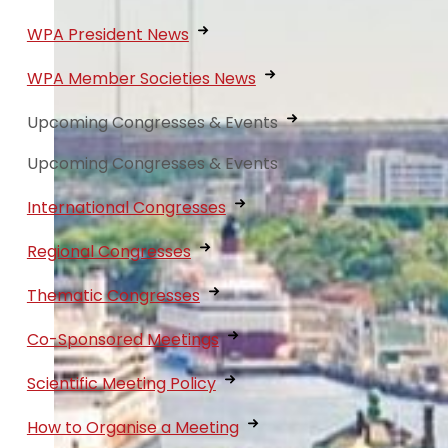
WPA President News
WPA Member Societies News
Upcoming Congresses & Events
Upcoming Congresses & Events
International Congresses
Regional Congresses
Thematic Congresses
Co-Sponsored Meetings
Scientific Meeting Policy
How to Organise a Meeting