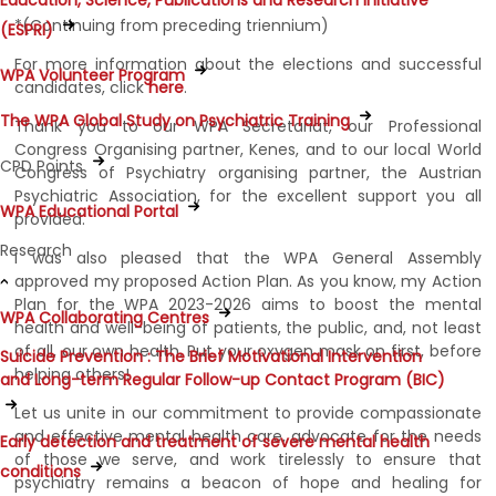
Education, Science, Publications and Research Initiative
*(Continuing from preceding triennium)
(ESPRI)
For more information about the elections and successful
WPA Volunteer Program
candidates, click
here
.
The WPA Global Study on Psychiatric Training
Thank you to our WPA Secretariat, our Professional
Congress Organising partner, Kenes, and to our local World
CPD Points
Congress of Psychiatry organising partner, the Austrian
Psychiatric Association, for the excellent support you all
WPA Educational Portal
provided.
Research
I was also pleased that the WPA General Assembly
approved my proposed Action Plan. As you know, my Action
Plan for the WPA 2023-2026 aims to boost the mental
WPA Collaborating Centres
health and well-being of patients, the public, and, not least
of all, our own health. Put your oxygen mask on first, before
Suicide Prevention : The Brief Motivational Intervention
helping others!
and Long-term Regular Follow-up Contact Program (BIC)
Let us unite in our commitment to provide compassionate
and effective mental health care, advocate for the needs
Early detection and treatment of severe mental health
of those we serve, and work tirelessly to ensure that
conditions
psychiatry remains a beacon of hope and healing for