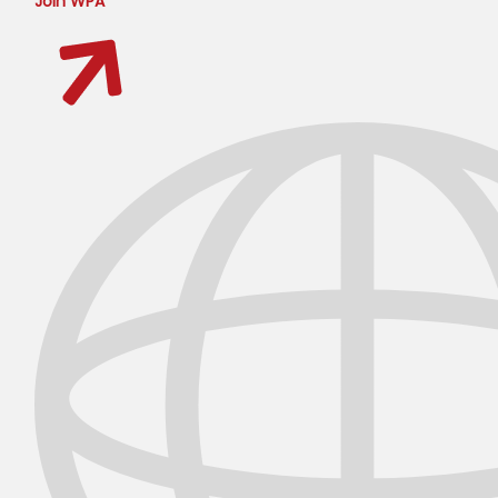
Join WPA