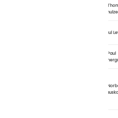
President-
Prof. Tho
Elect
G. Schulze
Secretary
Dr. Saul Le
General
Secretary
Prof. Paul
for Finance
Summerg
Secretary
for
Prof. Norb
Education &
Skokausk
Scientific
Publications
Secretary