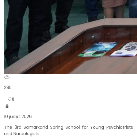
285
0
10 juillet 2026
The 3rd Samarkand Spring School for Young Psychiatrists
and Narcologists