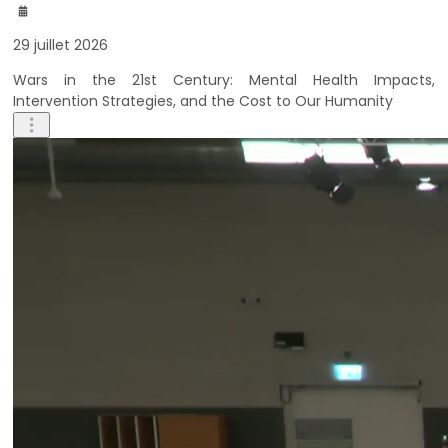
29 juillet 2026
Wars in the 21st Century: Mental Health Impacts,
Intervention Strategies, and the Cost to Our Humanity