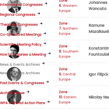
Zone
Johannes
International Congresses
6.
Western
Wancata
Europe
Regional Congresses
Zone
Thematic Congresses
Ramune
7.
Northern
Mazaliaus
Europe
Co-Sponsored Meetings
Scientific Meeting Policy
Zone
Konstanti
8.
Southern
Fountoulak
How to Organise a Meeting
Europe
News & Events Archives
Zone
News & Events Archives
Igor Filipči
9.
Central
Europe
Past Events & Congresses
Zone
Archived News
Nikolay N
10.
Eastern
Europe
WPA Archived Action Plans