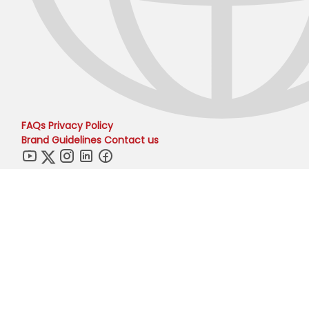
FAQs
Privacy Policy
Brand Guidelines
Contact us