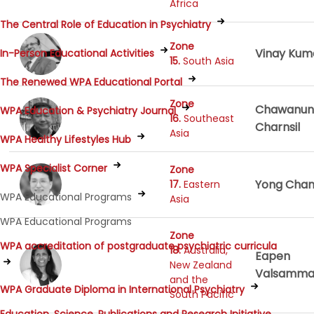
Africa
The Central Role of Education in Psychiatry
Zone
Vinay Kum
In-Person Educational Activities
15.
South Asia
The Renewed WPA Educational Portal
Zone
Chawanu
WPA Education & Psychiatry Journal
16.
Southeast
Charnsil
Asia
WPA Healthy Lifestyles Hub
WPA Specialist Corner
Zone
Yong Chan
17.
Eastern
WPA Educational Programs
Asia
WPA Educational Programs
Zone
WPA accreditation of postgraduate psychiatric curricula
18.
Australia,
Eapen
New Zealand
Valsamm
and the
WPA Graduate Diploma in International Psychiatry
South Pacific