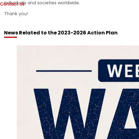
individuals and societies worldwide.
Contact Us
Thank you!
News Related to the 2023-2026 Action Plan