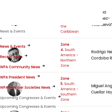
Zone
3.
Mexico,
Thelma
Central
Sanchez-
America and
Villanueva
the
News & Events
Caribbean
Zone
News & Events
4.
South
Rodrigo Ne
America -
Recent News
Cordoba R
Northern
Zone
WPA Community News
WPA President News
Zone
5.
South
Miguel Ang
WPA Member Societies News
America -
Cuellar H
Southern
Upcoming Congresses & Events
Zone
Upcoming Congresses & Events