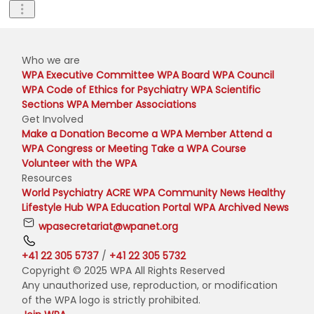
Who we are
WPA Executive Committee
WPA Board
WPA Council
WPA Code of Ethics for Psychiatry
WPA Scientific
Sections
WPA Member Associations
Get Involved
Make a Donation
Become a WPA Member
Attend a
WPA Congress or Meeting
Take a WPA Course
Volunteer with the WPA
Resources
World Psychiatry
ACRE
WPA Community News
Healthy
Lifestyle Hub
WPA Education Portal
WPA Archived News
wpasecretariat@wpanet.org
+41 22 305 5737
/
+41 22 305 5732
Copyright © 2025 WPA All Rights Reserved
Any unauthorized use, reproduction, or modification
of the WPA logo is strictly prohibited.