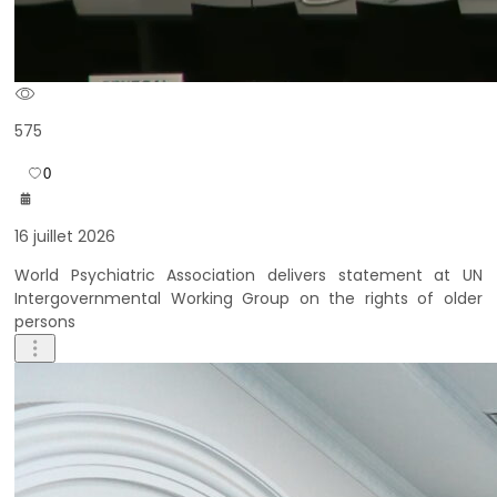
575
0
16 juillet 2026
World Psychiatric Association delivers statement at UN
Intergovernmental Working Group on the rights of older
persons