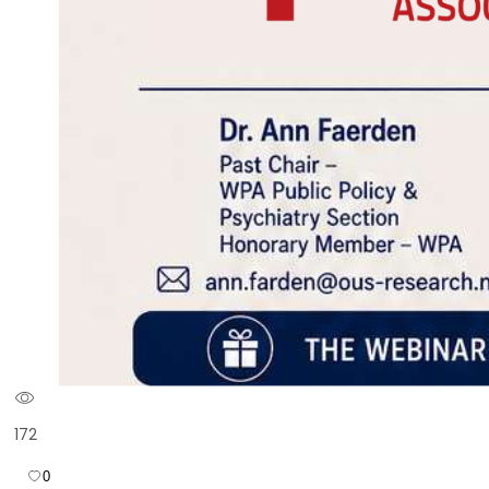
172
0