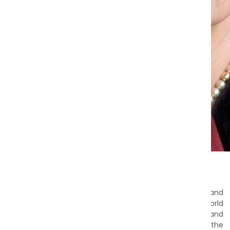
Prof. Danuta Wasserman M.D., Ph.D.
Dear Friends,
I would like to express my heartfelt gratitude to each and
every one of you for your unwavering support of the World
Psychiatric Association (WPA). It is with huge gratitude and
pride that I assume the role of President, entrusted with the