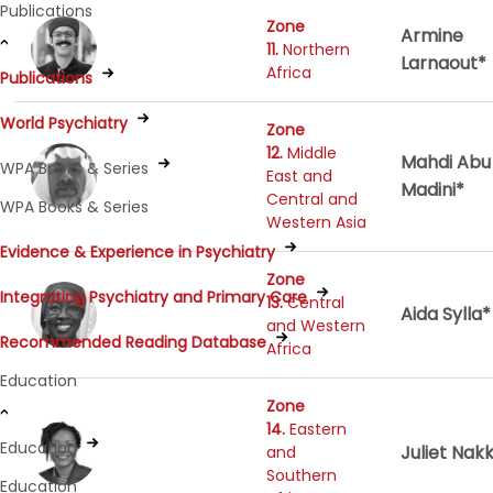
Publications
Zone
Armine
11.
Northern
Larnaout*
Africa
Publications
World Psychiatry
Zone
12.
Middle
Mahdi Abu
WPA Books & Series
East and
Madini*
Central and
WPA Books & Series
Western Asia
Evidence & Experience in Psychiatry
Zone
Integrating Psychiatry and Primary Care
13.
Central
Aida Sylla*
and Western
Recommended Reading Database
Africa
Education
Zone
14.
Eastern
Education
Juliet Nak
and
Southern
Education