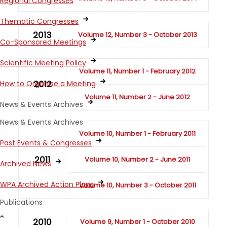
Regional Congresses
Thematic Congresses
2013
Volume 12, Number 3 - October 2013
Co-Sponsored Meetings
Scientific Meeting Policy
Volume 11, Number 1 - February 2012
2012
How to Organise a Meeting
Volume 11, Number 2 - June 2012
News & Events Archives
News & Events Archives
Volume 10, Number 1 - February 2011
Past Events & Congresses
2011
Volume 10, Number 2 - June 2011
Archived News
WPA Archived Action Plans
Volume 10, Number 3 - October 2011
Publications
2010
Volume 9, Number 1 - October 2010