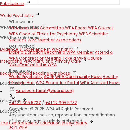
Publications
World Psychiatry
Who we are
WPA Books & Series
WPA Executive Committee
WPA Board
WPA Council
WPA Code of Ethics for Psychiatry
WPA Scientific
WPA Books & Series
Sections
WPA Member Associations
Get Involved
Evidence & Experience in Psychiatry
Make a Donation
Become a WPA Member
Attend a
WPA Congress or Meeting
Take a WPA Course
Integrating Psychiatry and Primary Care
Volunteer with the WPA
Resources
Recommended Reading Database
World Psychiatry
ACRE
WPA Community News
Healthy
Lifestyle Hub
WPA Education Portal
WPA Archived News
Education
wpasecretariat@wpanet.org
Education
+41 22 305 5737
/
+41 22 305 5732
Copyright © 2025 WPA All Rights Reserved
Education
Any unauthorized use, reproduction, or modification
of the WPA logo is strictly prohibited.
The Central Role of Education in Psychiatry
Join WPA