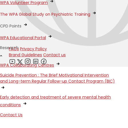
WPA Volunteer Program
The WPA Global Study on Psychiatric Training
CPD Points
WPA Educational Portal
Research
FAQs
Privacy Policy
Brand Guidelines
Contact us
WPA Collaborating Centres
Suicide Prevention : The Brief Motivational Intervention
and Long-term Regular Follow-up Contact Program (BIC)
Early detection and treatment of severe mental health
conditions
Contact Us