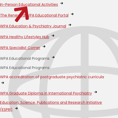
In-Person Educational Activities
The Renewed WPA Educational Portal
WPA Education & Psychiatry Journal
WPA Healthy Lifestyles Hub
WPA Specialist Corner
WPA Educational Programs
WPA Educational Programs
WPA accreditation of postgraduate psychiatric curricula
WPA Graduate Diploma in International Psychiatry
Education, Science, Publications and Research Initiative
(ESPRI)