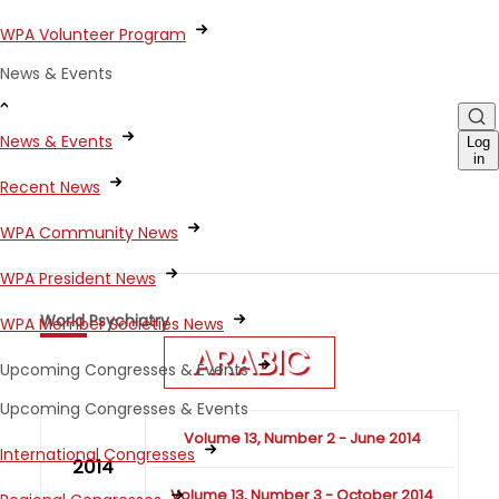
WPA Volunteer Program
News & Events
News & Events
Log
in
Recent News
WPA Community News
WPA President News
World Psychiatry
WPA Member Societies News
ARABIC
Upcoming Congresses & Events
Upcoming Congresses & Events
Volume 13, Number 2 - June 2014
International Congresses
2014
Volume 13, Number 3 - October 2014