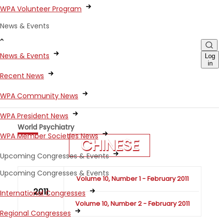
WPA Volunteer Program
News & Events
News & Events
Log
in
Recent News
WPA Community News
WPA President News
World Psychiatry
WPA Member Societies News
CHINESE
Upcoming Congresses & Events
Upcoming Congresses & Events
Volume 10, Number 1 - February 2011
2011
International Congresses
Volume 10, Number 2 - February 2011
Regional Congresses