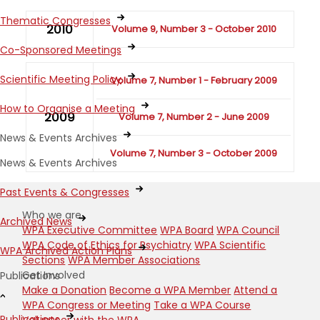
Thematic Congresses
2010
Volume 9, Number 3 - October 2010
Co-Sponsored Meetings
Scientific Meeting Policy
Volume 7, Number 1 - February 2009
How to Organise a Meeting
2009
Volume 7, Number 2 - June 2009
News & Events Archives
Volume 7, Number 3 - October 2009
News & Events Archives
Past Events & Congresses
Who we are
Archived News
WPA Executive Committee
WPA Board
WPA Council
WPA Code of Ethics for Psychiatry
WPA Scientific
WPA Archived Action Plans
Sections
WPA Member Associations
Get Involved
Publications
Make a Donation
Become a WPA Member
Attend a
WPA Congress or Meeting
Take a WPA Course
Publications
Volunteer with the WPA