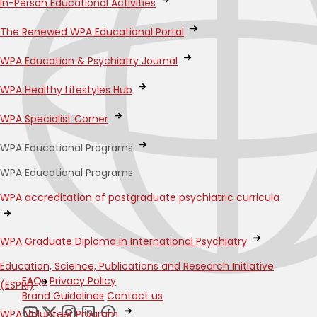
In-Person Educational Activities
The Renewed WPA Educational Portal
WPA Education & Psychiatry Journal
WPA Healthy Lifestyles Hub
WPA Specialist Corner
WPA Educational Programs
WPA Educational Programs
WPA accreditation of postgraduate psychiatric curricula
WPA Graduate Diploma in International Psychiatry
Education, Science, Publications and Research Initiative
FAQs
Privacy Policy
(ESPRI)
Brand Guidelines
Contact us
WPA Volunteer Program