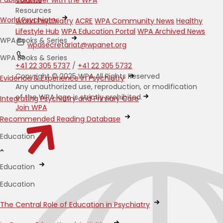
Resources
World Psychiatry
World Psychiatry
ACRE
WPA Community News
Healthy
Lifestyle Hub
WPA Education Portal
WPA Archived News
WPA Books & Series
wpasecretariat@wpanet.org
WPA Books & Series
+41 22 305 5737
/
+41 22 305 5732
Copyright © 2025 WPA All Rights Reserved
Evidence & Experience in Psychiatry
Any unauthorized use, reproduction, or modification
of the WPA logo is strictly prohibited.
Integrating Psychiatry and Primary Care
Join WPA
Recommended Reading Database
Education
Education
Education
The Central Role of Education in Psychiatry