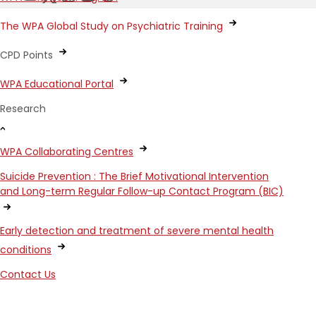
The WPA Global Study on Psychiatric Training
CPD Points
WPA Educational Portal
Research
WPA Collaborating Centres
Suicide Prevention : The Brief Motivational Intervention
and Long-term Regular Follow-up Contact Program (BIC)
Early detection and treatment of severe mental health
conditions
Contact Us