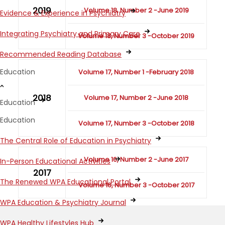
2019
Volume 18, Number 2 -June 2019
Evidence & Experience in Psychiatry
Integrating Psychiatry and Primary Care
Volume 18, Number 3 -October 2019
Recommended Reading Database
Education
Volume 17, Number 1 -February 2018
2018
Volume 17, Number 2 -June 2018
Education
Education
Volume 17, Number 3 -October 2018
The Central Role of Education in Psychiatry
Volume 16, Number 2 -June 2017
In-Person Educational Activities
2017
The Renewed WPA Educational Portal
Volume 16, Number 3 -October 2017
WPA Education & Psychiatry Journal
WPA Healthy Lifestyles Hub