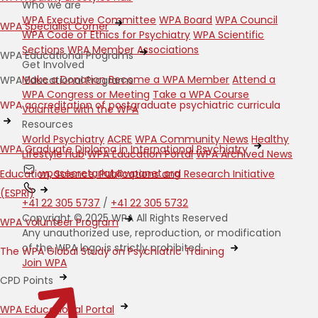
Who we are
WPA Executive Committee
WPA Board
WPA Council
WPA Specialist Corner
WPA Code of Ethics for Psychiatry
WPA Scientific
Sections
WPA Member Associations
WPA Educational Programs
Get Involved
Make a Donation
Become a WPA Member
Attend a
WPA Educational Programs
WPA Congress or Meeting
Take a WPA Course
WPA accreditation of postgraduate psychiatric curricula
Volunteer with the WPA
Resources
World Psychiatry
ACRE
WPA Community News
Healthy
WPA Graduate Diploma in International Psychiatry
Lifestyle Hub
WPA Education Portal
WPA Archived News
wpasecretariat@wpanet.org
Education, Science, Publications and Research Initiative
(ESPRI)
+41 22 305 5737
/
+41 22 305 5732
Copyright © 2025 WPA All Rights Reserved
WPA Volunteer Program
Any unauthorized use, reproduction, or modification
of the WPA logo is strictly prohibited.
The WPA Global Study on Psychiatric Training
Join WPA
CPD Points
WPA Educational Portal