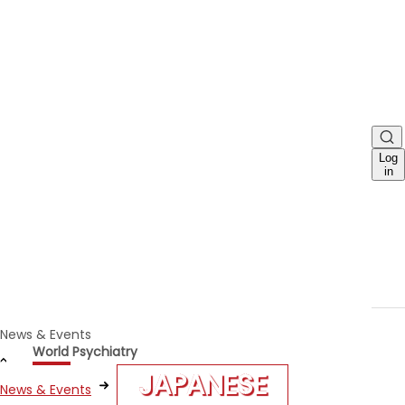
Log
in
News & Events
World Psychiatry
JAPANESE
News & Events