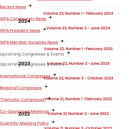
Recent News
Volume 23, Number 1 - February 2024
WPA Community News
2024
Volume 23, Number 2 - June 2024
WPA President News
WPA Member Societies News
Volume 22, Number 1 -February 2023
Upcoming Congresses & Events
2023
Volume 22, Number 2 -June 2023
Upcoming Congresses & Events
International Congresses
Volume 22, Number 3 - October 2023
Regional Congresses
Volume 21, Number 1 -February 2022
Thematic Congresses
Co-Sponsored Meetings
2022
Volume 21, Number 2 -June 2022
Scientific Meeting Policy
Volume 21, Number 3 -October 2022