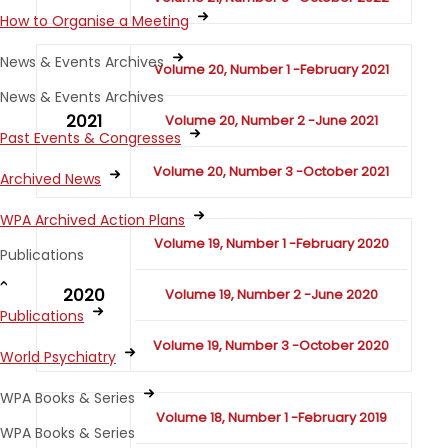
How to Organise a Meeting
News & Events Archives
Volume 20, Number 1 -February 2021
News & Events Archives
2021
Volume 20, Number 2 -June 2021
Past Events & Congresses
Volume 20, Number 3 -October 2021
Archived News
WPA Archived Action Plans
Volume 19, Number 1 -February 2020
Publications
2020
Volume 19, Number 2 -June 2020
Publications
Volume 19, Number 3 -October 2020
World Psychiatry
WPA Books & Series
Volume 18, Number 1 -February 2019
WPA Books & Series