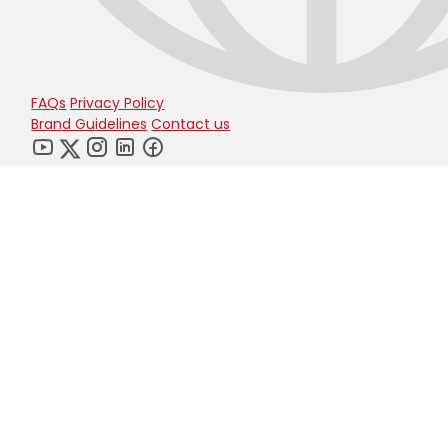
FAQs
Privacy Policy
Brand Guidelines
Contact us