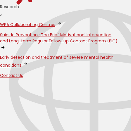
Research
WPA Collaborating Centres
Suicide Prevention : The Brief Motivational Intervention
and Long-term Regular Follow-up Contact Program (BIC)
Early detection and treatment of severe mental health
conditions
Contact Us