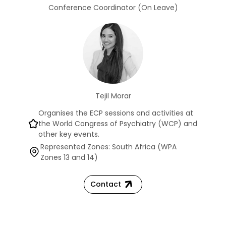
Conference Coordinator (On Leave)
Tejil Morar
Organises the ECP sessions and activities at
the World Congress of Psychiatry (WCP) and
other key events.
Represented Zones: South Africa (WPA
Zones 13 and 14)
Contact