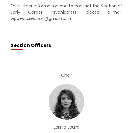
For further information and to contact the Section of
Early Career Psychiatrists, please e-mail:
wpa.ecp.section@gmail.com
Section Officers
Chair
Lamia Jouini