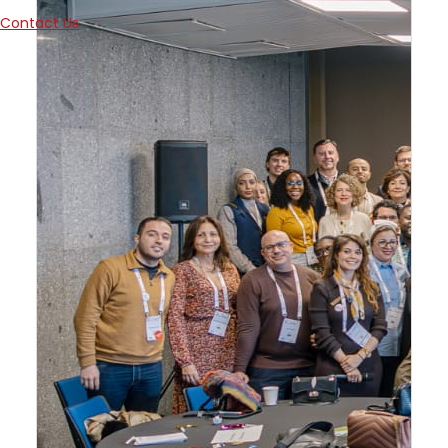
Contact Us