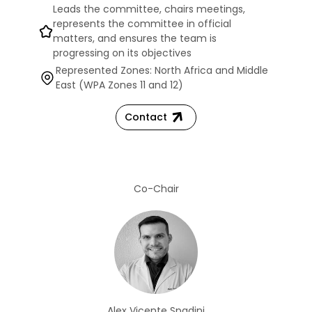
Leads the committee, chairs meetings,
represents the committee in official
matters, and ensures the team is
progressing on its objectives
Represented Zones: North Africa and Middle
East (WPA Zones 11 and 12)
Contact
Co-Chair
Alex Vicente Spadini