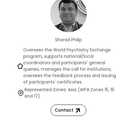
Sharad Philip
Oversees the World Psychiatry Exchange
program, supports national/local
coordinators and participants' general
queries, manages the call for institutions,
oversees the feedback process and issuing
of participants' certificates.
Represented Zones: Asia (WPA Zones 15, 16
and 17)
Contact