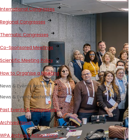
International Congresses
Regional Congresses
Thematic Congresses
Co-Sponsored Meetings
Scientific Meeting Policy
How to Organise a Meeting
News & Events Archives
News & Events Archives
Past Events & Congresses
Archived News
WPA Archived Action Plans