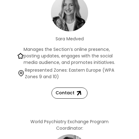
Sara Medved
Manages the Section’s online presence,
posting updates, engages with the social
media audience, and promotes initiatives.
Represented Zones: Eastern Europe (WPA
Zones 9 and 10)
Contact
World Psychiatry Exchange Program
Coordinator: