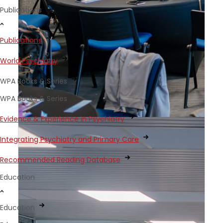
Publications
Publications
World Psychiatry
WPA Books & Series
WPA Books & Series
Evidence & Experience in Psychiatry
Integrating Psychiatry and Primary Care
Recommended Reading Database
Education
Education