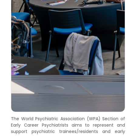
The World Psychiatric Association (WPA) Section of
Early Career Psychiatrists aims to represent and
support psychiatric trainees/residents and early