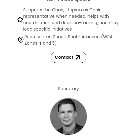
Supports the Chair, steps in as Chair
representative when needed, helps with
coordination and decision-making, and may
lead specific initiatives
Represented Zones: South America (WPA
Zones 4 and 5)
Contact
Secretary