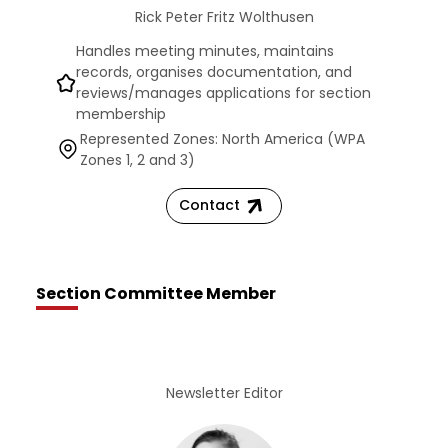
Rick Peter Fritz Wolthusen
Handles meeting minutes, maintains
records, organises documentation, and
reviews/manages applications for section
membership
Represented Zones: North America (WPA
Zones 1, 2 and 3)
Contact
Section Committee Member
Newsletter Editor