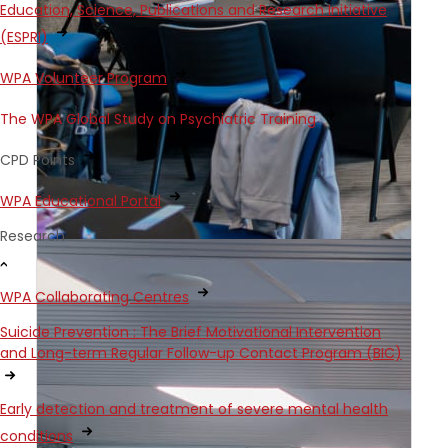
Education, Science, Publications and Research Initiative
(ESPRI)
WPA Volunteer Program
The WPA Global Study on Psychiatric Training
CPD Points
WPA Educational Portal
Research
WPA Collaborating Centres
Suicide Prevention : The Brief Motivational Intervention
and Long-term Regular Follow-up Contact Program (BIC)
Early detection and treatment of severe mental health
conditions