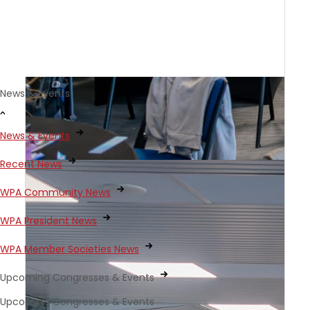
News & Events
News & Events
Recent News
WPA Community News
WPA President News
WPA Member Societies News
Upcoming Congresses & Events
Upcoming Congresses & Events