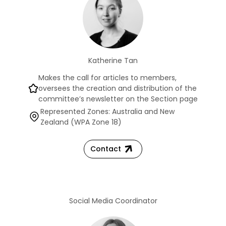
Katherine Tan
Makes the call for articles to members,
oversees the creation and distribution of the
committee’s newsletter on the Section page
Represented Zones: Australia and New
Zealand (WPA Zone 18)
Contact
Social Media Coordinator