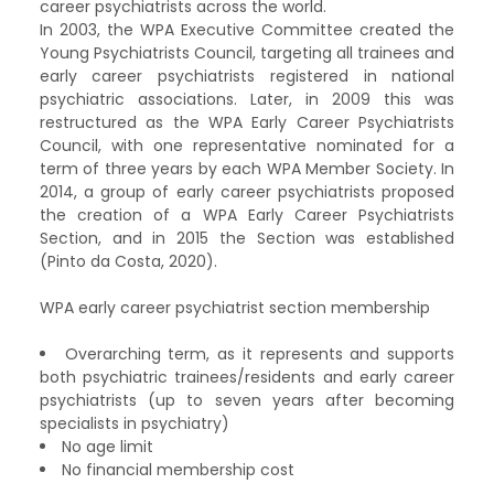
career psychiatrists across the world.
In 2003, the WPA Executive Committee created the
Young Psychiatrists Council, targeting all trainees and
early career psychiatrists registered in national
psychiatric associations. Later, in 2009 this was
restructured as the WPA Early Career Psychiatrists
Council, with one representative nominated for a
term of three years by each WPA Member Society. In
2014, a group of early career psychiatrists proposed
the creation of a WPA Early Career Psychiatrists
Section, and in 2015 the Section was established
(Pinto da Costa, 2020).
WPA early career psychiatrist section membership
Overarching term, as it represents and supports
both psychiatric trainees/residents and early career
psychiatrists (up to seven years after becoming
specialists in psychiatry)
No age limit
No financial membership cost