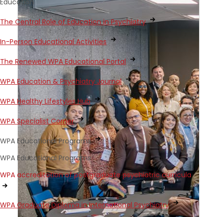
Education
The Central Role of Education in Psychiatry
In-Person Educational Activities
The Renewed WPA Educational Portal
WPA Education & Psychiatry Journal
WPA Healthy Lifestyles Hub
WPA Specialist Corner
WPA Educational Programs
WPA Educational Programs
WPA accreditation of postgraduate psychiatric curricula
WPA Graduate Diploma in International Psychiatry